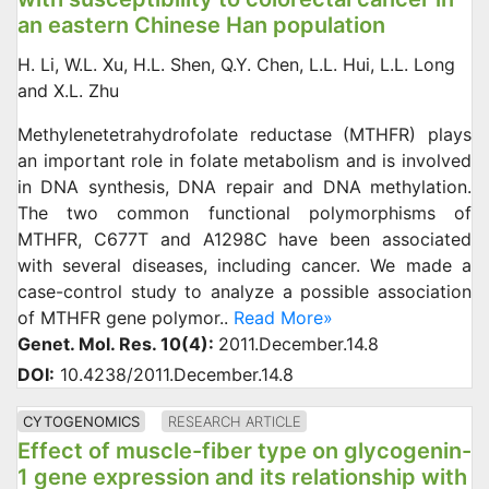
an eastern Chinese Han population
H. Li, W.L. Xu, H.L. Shen, Q.Y. Chen, L.L. Hui, L.L. Long
and X.L. Zhu
Methylenetetrahydrofolate reductase (MTHFR) plays
an important role in folate metabolism and is involved
in DNA synthesis, DNA repair and DNA methylation.
The two common functional polymorphisms of
MTHFR, C677T and A1298C have been associated
with several diseases, including cancer. We made a
case-control study to analyze a possible association
of MTHFR gene polymor..
Read More»
Genet. Mol. Res. 10(4):
2011.December.14.8
DOI:
10.4238/2011.December.14.8
CYTOGENOMICS
RESEARCH ARTICLE
Effect of muscle-fiber type on glycogenin-
1 gene expression and its relationship with