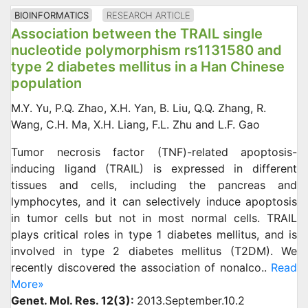
BIOINFORMATICS
RESEARCH ARTICLE
Association between the TRAIL single
nucleotide polymorphism rs1131580 and
type 2 diabetes mellitus in a Han Chinese
population
M.Y. Yu, P.Q. Zhao, X.H. Yan, B. Liu, Q.Q. Zhang, R.
Wang, C.H. Ma, X.H. Liang, F.L. Zhu and L.F. Gao
Tumor necrosis factor (TNF)-related apoptosis-
inducing ligand (TRAIL) is expressed in different
tissues and cells, including the pancreas and
lymphocytes, and it can selectively induce apoptosis
in tumor cells but not in most normal cells. TRAIL
plays critical roles in type 1 diabetes mellitus, and is
involved in type 2 diabetes mellitus (T2DM). We
recently discovered the association of nonalco..
Read
More»
Genet. Mol. Res. 12(3):
2013.September.10.2