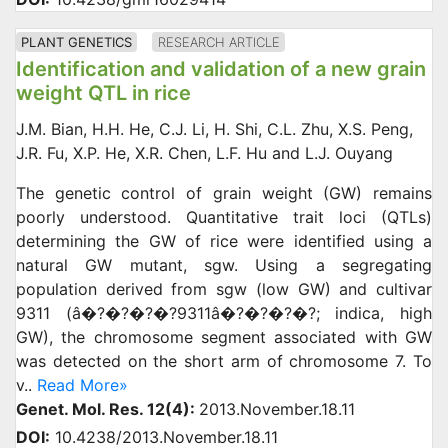
PLANT GENETICS
RESEARCH ARTICLE
Identification and validation of a new grain
weight QTL in rice
J.M. Bian, H.H. He, C.J. Li, H. Shi, C.L. Zhu, X.S. Peng,
J.R. Fu, X.P. He, X.R. Chen, L.F. Hu and L.J. Ouyang
The genetic control of grain weight (GW) remains
poorly understood. Quantitative trait loci (QTLs)
determining the GW of rice were identified using a
natural GW mutant, sgw. Using a segregating
population derived from sgw (low GW) and cultivar
9311 (â�?�?�?�?9311â�?�?�?�?; indica, high
GW), the chromosome segment associated with GW
was detected on the short arm of chromosome 7. To
v..
Read More»
Genet. Mol. Res. 12(4):
2013.November.18.11
DOI:
10.4238/2013.November.18.11