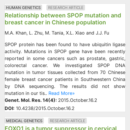
HUMAN GENETICS
RESEARCH ARTICLE
Relationship between SPOP mutation and
breast cancer in Chinese population
M.A. Khan, L. Zhu, M. Tania, X.L. Xiao and J.J. Fu
SPOP protein has been found to have ubiquitin ligase
activity. Mutations in SPOP gene have been recently
reported in some cancers such as prostate, gastric,
colorectal cancer. We investigated SPOP DNA
mutation in tumor tissues collected from 70 Chinese
female breast cancer patients in Southwestern China
by DNA sequencing. The results did not show
mutation in our tis..
Read More»
Genet. Mol. Res. 14(4):
2015.October.16.2
DOI:
10.4238/2015.October.16.2
MEDICAL GENETICS
RESEARCH ARTICLE
FOXO1 is a tumor suppressor in cervical