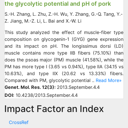
the glycolytic potential and pH of pork
S.-H. Zhang, L. Zhu, Z.-H. Wu, Y. Zhang, G.-Q. Tang, Y.-
Z. Jiang, M.-Z. Li, L. Bai and X.-W. Li
This study analyzed the effect of muscle-fiber type
composition on glycogenin-1 (GYG) gene expression
and its impact on pH. The longissimus dorsi (LD)
muscle contains more type IIB fibers (75.10%) than
does the psoas major (PM) muscle (41.58%), while the
PM has more type I (3.65 vs 0.94%), type IIA (34.15 vs
10.63%), and type IIX (20.62 vs 13.33%) fibers.
Compared with PM, glycolytic potential ..
Read More»
Genet. Mol. Res. 12(3):
2013.September.4.4
DOI:
10.4238/2013.September.4.4
Impact Factor an Index
CrossRef