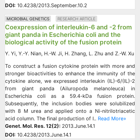
DOI:
10.4238/2013.September.10.2
MICROBIAL GENETICS
RESEARCH ARTICLE
Coexpression of interleukin-6 and -2 from
giant panda in Escherichia coli and the
biological activity of the fusion protein
Y. Yi, Y.-Y. Nian, H.-W. Ji, H. Zhang, L. Zhu and Z.-W. Xu
To construct a fusion cytokine protein with more and
stronger bioactivities to enhance the immunity of the
cytokine alone, we expressed interleukin (IL)-6/(IL)-2
from giant panda (Ailuropoda melanoleuca) in
Escherichia coli as a 59.4-kDa fusion protein.
Subsequently, the inclusion bodies were solubilized
with 8 M urea and applied onto a Ni-nitrilotriacetic
acid column. The final production of I..
Read More»
Genet. Mol. Res. 12(2):
2013.June.14.1
DOI:
10.4238/2013.June.14.1