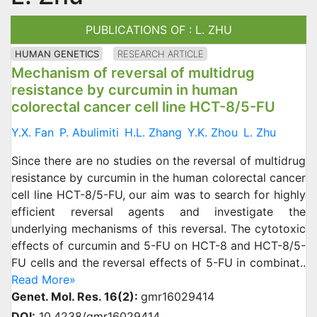
PUBLICATIONS OF : L. ZHU
HUMAN GENETICS
RESEARCH ARTICLE
Mechanism of reversal of multidrug
resistance by curcumin in human
colorectal cancer cell line HCT-8/5-FU
Y.X. Fan
P. Abulimiti
H.L. Zhang
Y.K. Zhou
L. Zhu
Since there are no studies on the reversal of multidrug
resistance by curcumin in the human colorectal cancer
cell line HCT-8/5-FU, our aim was to search for highly
efficient reversal agents and investigate the
underlying mechanisms of this reversal. The cytotoxic
effects of curcumin and 5-FU on HCT-8 and HCT-8/5-
FU cells and the reversal effects of 5-FU in combinat..
Read More»
Genet. Mol. Res. 16(2):
gmr16029414
DOI:
10.4238/gmr16029414