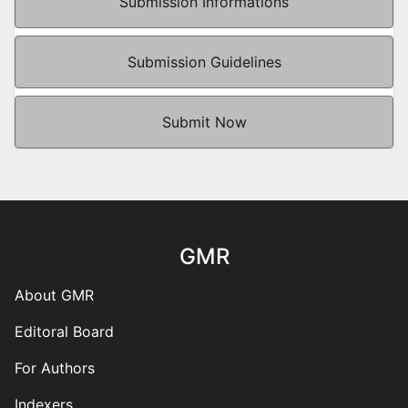
Submission Informations
Submission Guidelines
Submit Now
GMR
About GMR
Editoral Board
For Authors
Indexers