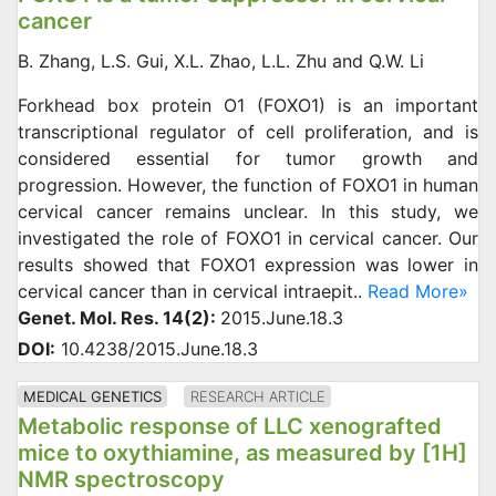
cancer
B. Zhang, L.S. Gui, X.L. Zhao, L.L. Zhu and Q.W. Li
Forkhead box protein O1 (FOXO1) is an important
transcriptional regulator of cell proliferation, and is
considered essential for tumor growth and
progression. However, the function of FOXO1 in human
cervical cancer remains unclear. In this study, we
investigated the role of FOXO1 in cervical cancer. Our
results showed that FOXO1 expression was lower in
cervical cancer than in cervical intraepit..
Read More»
Genet. Mol. Res. 14(2):
2015.June.18.3
DOI:
10.4238/2015.June.18.3
MEDICAL GENETICS
RESEARCH ARTICLE
Metabolic response of LLC xenografted
mice to oxythiamine, as measured by [1H]
NMR spectroscopy