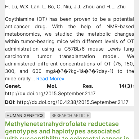
H. Lu, W.X. Lan, L. Bo, C. Niu, J.J. Zhou and H.L. Zhu
Oxythiamine (OT) has been proven to be a potential
anticancer drug. With the help of NMR-based
metabonomics, we studied the metabolic changes
within tumor-bearing mice with different levels of OT
administration using a C57BL/6 mouse Lewis lung
carcinoma tumor transplantation model. We
administered different concentrations of OT (75, 150,
300, and 600 mgâ�?�?kg-1â�?�?day-1) to the
mice orally ..
Read More»
Genet. Mol. Res. 14(3):
http://dx.doi.org/2015.September.21.17
DOI:
http://dx.doi.org/10.4238/2015.September.21.17
HUMAN GENETICS
RESEARCH ARTICLE
Methylenetetrahydrofolate reductase
genotypes and haplotypes associated
with susceptibility to colorectal cancer in