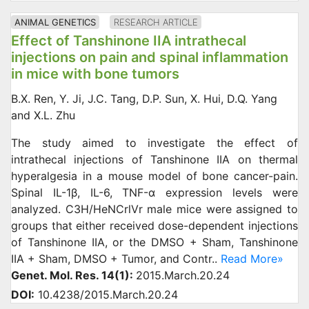
ANIMAL GENETICS
RESEARCH ARTICLE
Effect of Tanshinone IIA intrathecal
injections on pain and spinal inflammation
in mice with bone tumors
B.X. Ren, Y. Ji, J.C. Tang, D.P. Sun, X. Hui, D.Q. Yang
and X.L. Zhu
The study aimed to investigate the effect of
intrathecal injections of Tanshinone IIA on thermal
hyperalgesia in a mouse model of bone cancer-pain.
Spinal IL-1β, IL-6, TNF-α expression levels were
analyzed. C3H/HeNCrlVr male mice were assigned to
groups that either received dose-dependent injections
of Tanshinone IIA, or the DMSO + Sham, Tanshinone
IIA + Sham, DMSO + Tumor, and Contr..
Read More»
Genet. Mol. Res. 14(1):
2015.March.20.24
DOI:
10.4238/2015.March.20.24