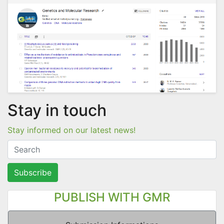
Stay in touch
Stay informed on our latest news!
Subscribe
PUBLISH WITH GMR