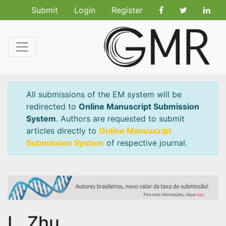
Submit
Login
Register
All submissions of the EM system will be
redirected to
Online Manuscript Submission
System
. Authors are requested to submit
articles directly to
Online Manuscript
Submission System
of respective journal.
L. Zhu