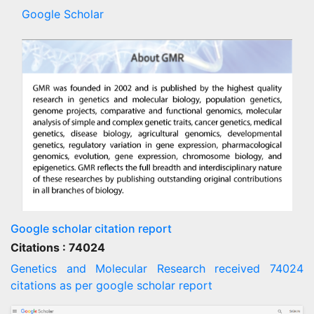
Google Scholar
Google scholar citation report
Citations : 74024
Genetics and Molecular Research received 74024
citations as per google scholar report