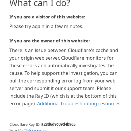
What can I do?
If you are a visitor of this website:
Please try again in a few minutes.
If you are the owner of this website:
There is an issue between Cloudflare's cache and
your origin web server. Cloudflare monitors for
these errors and automatically investigates the
cause. To help support the investigation, you can
pull the corresponding error log from your web
server and submit it our support team. Please
include the Ray ID (which is at the bottom of this
error page).
Additional troubleshooting resources
.
Cloudflare Ray ID:
a28d6d9c09d4b965
Your IP:
Click to reveal