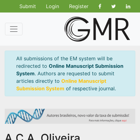
Submit
Login
Register
All submissions of the EM system will be
redirected to
Online Manuscript Submission
System
. Authors are requested to submit
articles directly to
Online Manuscript
Submission System
of respective journal.
A.C.A. Oliveira