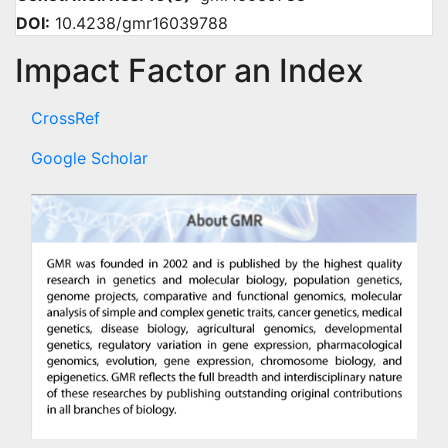
DOI:
10.4238/gmr16039788
Impact Factor an Index
CrossRef
Google Scholar