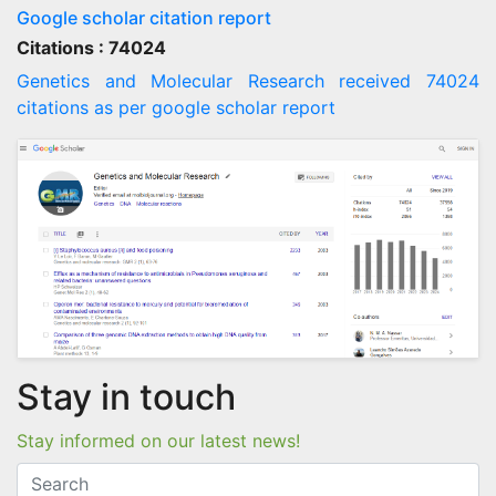
Google scholar citation report
Citations : 74024
Genetics and Molecular Research received 74024
citations as per google scholar report
Stay in touch
Stay informed on our latest news!