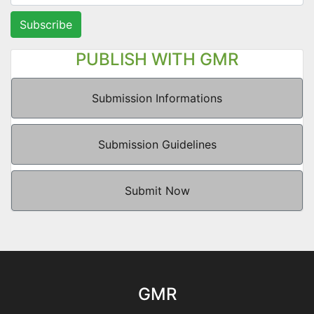
Subscribe
PUBLISH WITH GMR
Submission Informations
Submission Guidelines
Submit Now
GMR