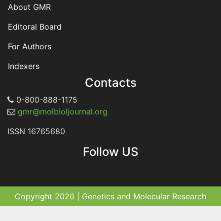
About GMR
Editoral Board
For Authors
Indexers
Contacts
0-800-888-1175
gmr@molbioljournal.org
ISSN 16765680
Follow US
Copyright 2026 | Genetics and Molecular Research