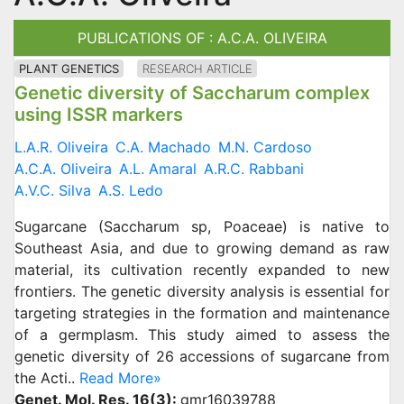
PUBLICATIONS OF : A.C.A. OLIVEIRA
PLANT GENETICS
RESEARCH ARTICLE
Genetic diversity of Saccharum complex
using ISSR markers
L.A.R. Oliveira
C.A. Machado
M.N. Cardoso
A.C.A. Oliveira
A.L. Amaral
A.R.C. Rabbani
A.V.C. Silva
A.S. Ledo
Sugarcane (Saccharum sp, Poaceae) is native to
Southeast Asia, and due to growing demand as raw
material, its cultivation recently expanded to new
frontiers. The genetic diversity analysis is essential for
targeting strategies in the formation and maintenance
of a germplasm. This study aimed to assess the
genetic diversity of 26 accessions of sugarcane from
the Acti..
Read More»
Genet. Mol. Res. 16(3):
gmr16039788