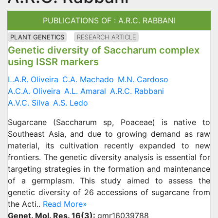
PUBLICATIONS OF : A.R.C. RABBANI
PLANT GENETICS
RESEARCH ARTICLE
Genetic diversity of Saccharum complex
using ISSR markers
L.A.R. Oliveira
C.A. Machado
M.N. Cardoso
A.C.A. Oliveira
A.L. Amaral
A.R.C. Rabbani
A.V.C. Silva
A.S. Ledo
Sugarcane (Saccharum sp, Poaceae) is native to
Southeast Asia, and due to growing demand as raw
material, its cultivation recently expanded to new
frontiers. The genetic diversity analysis is essential for
targeting strategies in the formation and maintenance
of a germplasm. This study aimed to assess the
genetic diversity of 26 accessions of sugarcane from
the Acti..
Read More»
Genet. Mol. Res. 16(3):
gmr16039788