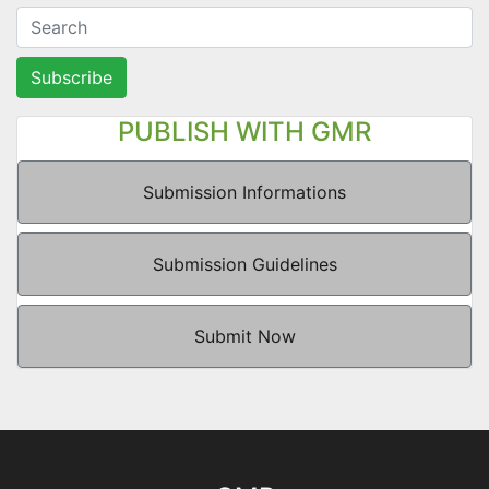
Subscribe
PUBLISH WITH GMR
Submission Informations
Submission Guidelines
Submit Now