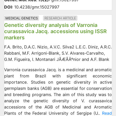
DOI:
10.4238/gmr.15027997
MEDICAL GENETICS
RESEARCH ARTICLE
Genetic diversity analysis of Varronia
curassavica Jacq. accessions using ISSR
markers
F.A. Brito, D.A.C. Nizio, A.V.C. Silva2 L.E.C. Diniz, A.R.C.
Rabbani, M.F. Arrigoni-Blank, S.V. Alvares-Carvalho,
G.M. Figueira, I. Montanari JÃÆÃÂºnior and A.F. Blank
Varronia curassavica Jacq. is a medicinal and aromatic
plant from Brazil with significant economic
importance. Studies on genetic diversity in active
germplasm banks (AGB) are essential for conservation
and breeding programs. The aim of this study was to
analyze the genetic diversity of V. curassavica
accessions of the AGB of Medicinal and Aromatic
Plants of the Federal University of Sergipe (U..
Read