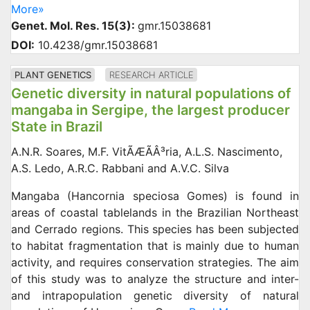
More»
Genet. Mol. Res. 15(3):
gmr.15038681
DOI:
10.4238/gmr.15038681
PLANT GENETICS
RESEARCH ARTICLE
Genetic diversity in natural populations of
mangaba in Sergipe, the largest producer
State in Brazil
A.N.R. Soares, M.F. VitÃÆÃÂ³ria, A.L.S. Nascimento,
A.S. Ledo, A.R.C. Rabbani and A.V.C. Silva
Mangaba (Hancornia speciosa Gomes) is found in
areas of coastal tablelands in the Brazilian Northeast
and Cerrado regions. This species has been subjected
to habitat fragmentation that is mainly due to human
activity, and requires conservation strategies. The aim
of this study was to analyze the structure and inter-
and intrapopulation genetic diversity of natural