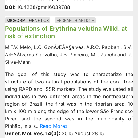
DOI:
10.4238/gmr16039788
MICROBIAL GENETICS
RESEARCH ARTICLE
Populations of Erythrina velutina Willd. at
risk of extinction
M.F.V. Melo, L.O. GonÃÆÃÂ§alves, A.R.C. Rabbani, S.V.
ÃÆÃÂlvares-Carvalho, J.B. Pinheiro, M.I. Zucchi and R.
Silva-Mann
The goal of this study was to characterize the
structure of two natural populations of the coral tree
using RAPD and ISSR markers. The study evaluated all
individuals in two different areas in the northeastern
region of Brazil: the first was in the riparian area, 10
km x 100 m along the edge of the lower São Francisco
River, and the second was in the municipality of
Pinhão, in a s..
Read More»
Genet. Mol. Res. 14(3):
2015.August.28.15