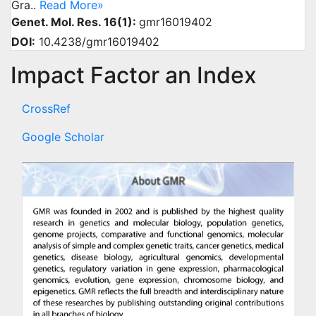
Gra..
Read More»
Genet. Mol. Res. 16(1):
gmr16019402
DOI:
10.4238/gmr16019402
Impact Factor an Index
CrossRef
Google Scholar