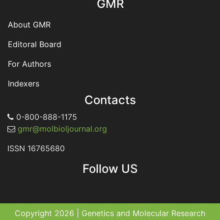
GMR
About GMR
Editoral Board
For Authors
Indexers
Contacts
0-800-888-1175
gmr@molbioljournal.org
ISSN 16765680
Follow US
Copyright 2026 | Genetics and Molecular Research