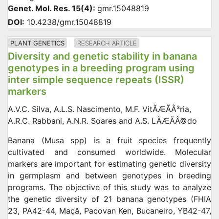
Genet. Mol. Res. 15(4):
gmr.15048819
DOI:
10.4238/gmr.15048819
PLANT GENETICS
RESEARCH ARTICLE
Diversity and genetic stability in banana
genotypes in a breeding program using
inter simple sequence repeats (ISSR)
markers
A.V.C. Silva, A.L.S. Nascimento, M.F. VitÃÆÃÂ³ria,
A.R.C. Rabbani, A.N.R. Soares and A.S. LÃÆÃÂ©do
Banana (Musa spp) is a fruit species frequently
cultivated and consumed worldwide. Molecular
markers are important for estimating genetic diversity
in germplasm and between genotypes in breeding
programs. The objective of this study was to analyze
the genetic diversity of 21 banana genotypes (FHIA
23, PA42-44, Maçã, Pacovan Ken, Bucaneiro, YB42-47,