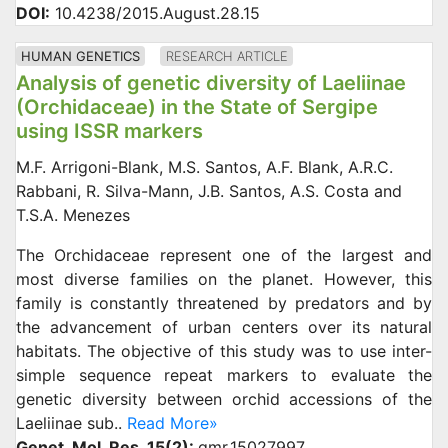
DOI:
10.4238/2015.August.28.15
HUMAN GENETICS
RESEARCH ARTICLE
Analysis of genetic diversity of Laeliinae
(Orchidaceae) in the State of Sergipe
using ISSR markers
M.F. Arrigoni-Blank, M.S. Santos, A.F. Blank, A.R.C.
Rabbani, R. Silva-Mann, J.B. Santos, A.S. Costa and
T.S.A. Menezes
The Orchidaceae represent one of the largest and
most diverse families on the planet. However, this
family is constantly threatened by predators and by
the advancement of urban centers over its natural
habitats. The objective of this study was to use inter-
simple sequence repeat markers to evaluate the
genetic diversity between orchid accessions of the
Laeliinae sub..
Read More»
Genet. Mol. Res. 15(2):
gmr.15027997