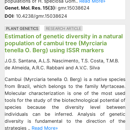
populations of H. speciosa Gom..
Read More»
Genet. Mol. Res. 15(3):
gmr.15038624
DOI:
10.4238/gmr.15038624
PLANT GENETICS
RESEARCH ARTICLE
Estimation of genetic diversity in a natural
population of cambui tree (Myrciaria
tenella O. Berg) using ISSR markers
J.G.S. Santana, A.L.S. Nascimento, T.S. Costa, T.M.B.
de Almeida, A.R.C. Rabbani and A.V.C. Silva
Cambui (Myrciaria tenella O. Berg) is a native species
from Brazil, which belongs to the family Myrtaceae.
Molecular characterization is one of the most used
tools for the study of the biotechnological potential of
species because the diversity level between
individuals can be inferred. Analysis of genetic
diversity is fundamental to the direction of the
strategies ..
Read More»