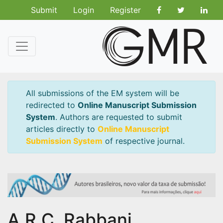
Submit
Login
Register
All submissions of the EM system will be
redirected to
Online Manuscript Submission
System
. Authors are requested to submit
articles directly to
Online Manuscript
Submission System
of respective journal.
A.R.C. Rabbani