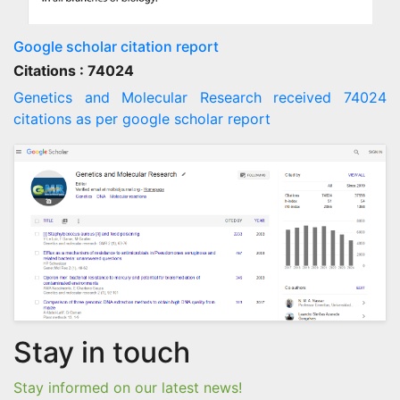
Google scholar citation report
Citations : 74024
Genetics and Molecular Research received 74024
citations as per google scholar report
Stay in touch
Stay informed on our latest news!