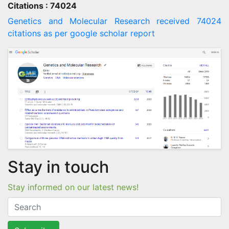
Citations : 74024
Genetics and Molecular Research received 74024
citations as per google scholar report
Stay in touch
Stay informed on our latest news!