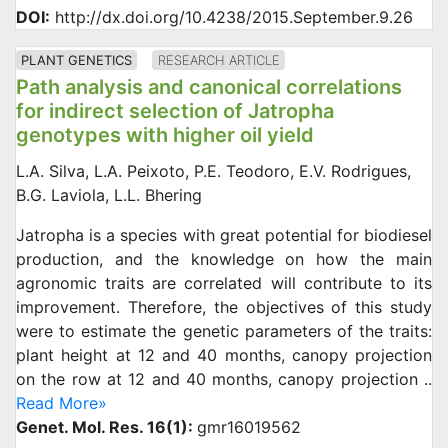
DOI:
http://dx.doi.org/10.4238/2015.September.9.26
PLANT GENETICS
RESEARCH ARTICLE
Path analysis and canonical correlations
for indirect selection of Jatropha
genotypes with higher oil yield
L.A. Silva, L.A. Peixoto, P.E. Teodoro, E.V. Rodrigues,
B.G. Laviola, L.L. Bhering
Jatropha is a species with great potential for biodiesel
production, and the knowledge on how the main
agronomic traits are correlated will contribute to its
improvement. Therefore, the objectives of this study
were to estimate the genetic parameters of the traits:
plant height at 12 and 40 months, canopy projection
on the row at 12 and 40 months, canopy projection ..
Read More»
Genet. Mol. Res. 16(1):
gmr16019562