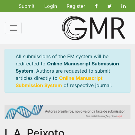
Submit
Login
Register
All submissions of the EM system will be
redirected to
Online Manuscript Submission
System
. Authors are requested to submit
articles directly to
Online Manuscript
Submission System
of respective journal.
L.A. Peixoto