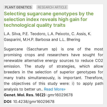
PLANT GENETICS
RESEARCH ARTICLE
Selecting sugarcane genotypes by the
selection index reveals high gain for
technological quality traits
L.A. Silva, P.E. Teodoro, L.A. Peixoto, C. Assis, K.
Gasparini, M.H.P. Barbosa and L.L. Bhering
Sugarcane (Saccharum sp) is one of the most
promising crops and researchers have sought for
renewable alternative energy sources to reduce CO2
emission. The study of strategies, which allow
breeders in the selection of superior genotypes for
many traits simultaneously, is important. Therefore,
the objectives of this study were: i) to apply path
analysis to better un..
Read More»
Genet. Mol. Res. 16(2):
gmr16029678
DOI:
10.4238/gmr16029678