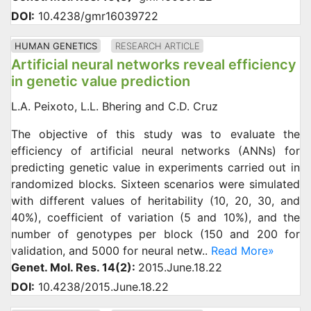
DOI:
10.4238/gmr16039722
HUMAN GENETICS
RESEARCH ARTICLE
Artificial neural networks reveal efficiency
in genetic value prediction
L.A. Peixoto, L.L. Bhering and C.D. Cruz
The objective of this study was to evaluate the
efficiency of artificial neural networks (ANNs) for
predicting genetic value in experiments carried out in
randomized blocks. Sixteen scenarios were simulated
with different values of heritability (10, 20, 30, and
40%), coefficient of variation (5 and 10%), and the
number of genotypes per block (150 and 200 for
validation, and 5000 for neural netw..
Read More»
Genet. Mol. Res. 14(2):
2015.June.18.22
DOI:
10.4238/2015.June.18.22