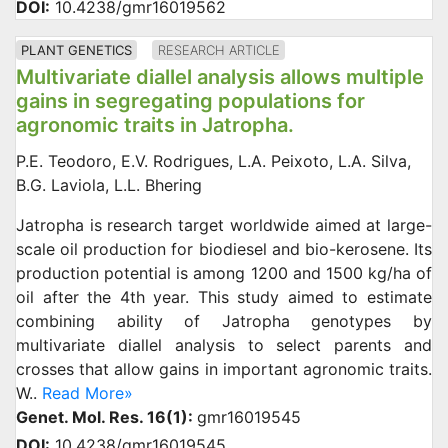
DOI:
10.4238/gmr16019562
PLANT GENETICS
RESEARCH ARTICLE
Multivariate diallel analysis allows multiple
gains in segregating populations for
agronomic traits in Jatropha.
P.E. Teodoro, E.V. Rodrigues, L.A. Peixoto, L.A. Silva,
B.G. Laviola, L.L. Bhering
Jatropha is research target worldwide aimed at large-
scale oil production for biodiesel and bio-kerosene. Its
production potential is among 1200 and 1500 kg/ha of
oil after the 4th year. This study aimed to estimate
combining ability of Jatropha genotypes by
multivariate diallel analysis to select parents and
crosses that allow gains in important agronomic traits.
W..
Read More»
Genet. Mol. Res. 16(1):
gmr16019545
DOI:
10.4238/gmr16019545