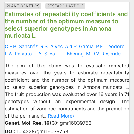
PLANT GENETICS
RESEARCH ARTICLE
Estimates of repeatability coefficients and
the number of the optimum measure to
select superior genotypes in Annona
muricata L.
C.F.B. Sanchéz
R.S. Alves
A.d.P. Garcia
P.E. Teodoro
L.A. Peixoto
L.A. Silva
L.L. Bhering
M.D.V. Resende
The aim of this study was to evaluate repeated
measures over the years to estimate repeatability
coefficient and the number of the optimum measure
to select superior genotypes in Annona muricata L.
The fruit production was evaluated over 16 years in 71
genotypes without an experimental design. The
estimation of variance components and the prediction
of the permanent..
Read More»
Genet. Mol. Res. 16(3):
gmr16039753
DOI:
10.4238/gmr16039753