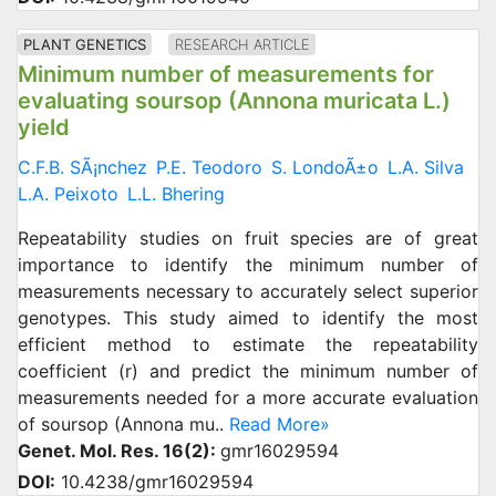
PLANT GENETICS
RESEARCH ARTICLE
Minimum number of measurements for
evaluating soursop (Annona muricata L.)
yield
C.F.B. SÃ¡nchez
P.E. Teodoro
S. LondoÃ±o
L.A. Silva
L.A. Peixoto
L.L. Bhering
Repeatability studies on fruit species are of great
importance to identify the minimum number of
measurements necessary to accurately select superior
genotypes. This study aimed to identify the most
efficient method to estimate the repeatability
coefficient (r) and predict the minimum number of
measurements needed for a more accurate evaluation
of soursop (Annona mu..
Read More»
Genet. Mol. Res. 16(2):
gmr16029594
DOI:
10.4238/gmr16029594