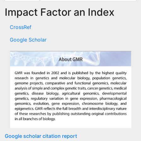
Impact Factor an Index
CrossRef
Google Scholar
Google scholar citation report