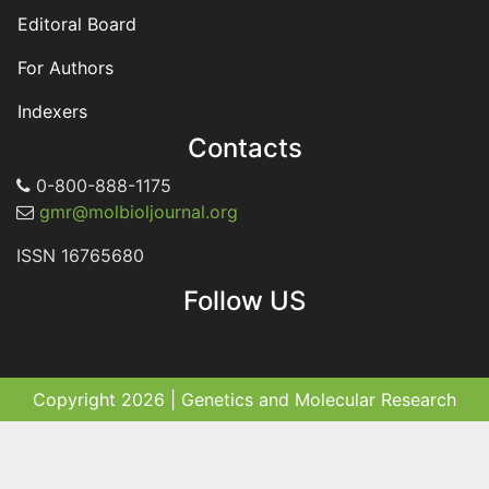
Editoral Board
For Authors
Indexers
Contacts
0-800-888-1175
gmr@molbioljournal.org
ISSN 16765680
Follow US
Copyright 2026 | Genetics and Molecular Research