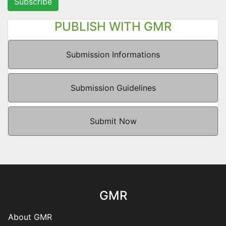
Subscribe
PUBLISH WITH GMR
Submission Informations
Submission Guidelines
Submit Now
GMR
About GMR