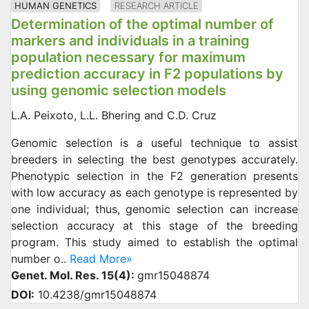
HUMAN GENETICS
RESEARCH ARTICLE
Determination of the optimal number of
markers and individuals in a training
population necessary for maximum
prediction accuracy in F2 populations by
using genomic selection models
L.A. Peixoto, L.L. Bhering and C.D. Cruz
Genomic selection is a useful technique to assist
breeders in selecting the best genotypes accurately.
Phenotypic selection in the F2 generation presents
with low accuracy as each genotype is represented by
one individual; thus, genomic selection can increase
selection accuracy at this stage of the breeding
program. This study aimed to establish the optimal
number o..
Read More»
Genet. Mol. Res. 15(4):
gmr15048874
DOI:
10.4238/gmr15048874