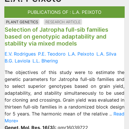
PUBLICATIONS OF : L.A. PEIXOTO
PLANT GENETICS
RESEARCH ARTICLE
Selection of Jatropha full-sib families
based on genotypic adaptability and
stability via mixed models
E.V. Rodrigues
P.E. Teodoro
L.A. Peixoto
L.A. Silva
B.G. Laviola
L.L. Bhering
The objectives of this study were to estimate the
genetic parameters for Jatropha full-sib families and
to select superior genotypes based on grain yield,
adaptability, and stability simultaneously to be used
for cloning and crossings. Grain yield was evaluated in
thirteen full-sib families in a randomized block design
for 5 years. The harmonic mean of the relative ..
Read
More»
Genet. Mol. Res. 16(3):
gmr16039722