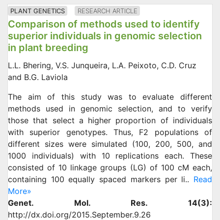
PLANT GENETICS
RESEARCH ARTICLE
Comparison of methods used to identify
superior individuals in genomic selection
in plant breeding
L.L. Bhering, V.S. Junqueira, L.A. Peixoto, C.D. Cruz
and B.G. Laviola
The aim of this study was to evaluate different
methods used in genomic selection, and to verify
those that select a higher proportion of individuals
with superior genotypes. Thus, F2 populations of
different sizes were simulated (100, 200, 500, and
1000 individuals) with 10 replications each. These
consisted of 10 linkage groups (LG) of 100 cM each,
containing 100 equally spaced markers per li..
Read
More»
Genet. Mol. Res. 14(3):
http://dx.doi.org/2015.September.9.26