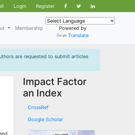
it
Login
Register
ut
Membership
Powered by
Translate
uthors are requested to submit articles
Impact Factor
an Index
CrossRef
Google Scholar
 and