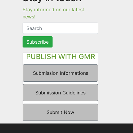
Stay informed on our latest
news!
Subscribe
PUBLISH WITH GMR
Submission Informations
Submission Guidelines
Submit Now