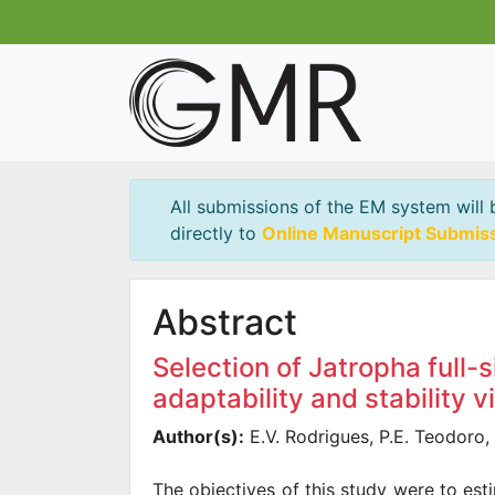
All submissions of the EM system will 
directly to
Online Manuscript Submis
Abstract
Selection of Jatropha full-
adaptability and stability 
Author(s):
E.V. Rodrigues, P.E. Teodoro, L
The objectives of this study were to est