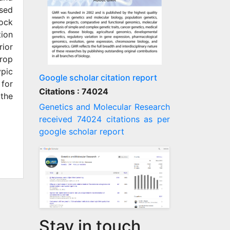
used
lock
tion
rior
crop
ypic
Google scholar citation report
 for
Citations : 74024
 the
Genetics and Molecular Research
received 74024 citations as per
google scholar report
Stay in touch