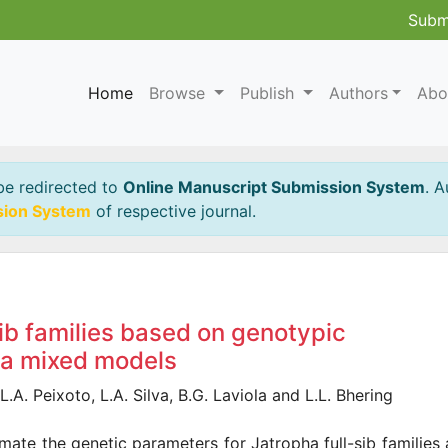
Subm
Home
Browse
Publish
Authors
Abo
be redirected to
Online Manuscript Submission System
. A
sion System
of respective journal.
sib families based on genotypic
via mixed models
.A. Peixoto, L.A. Silva, B.G. Laviola and L.L. Bhering
imate the genetic parameters for Jatropha full-sib families