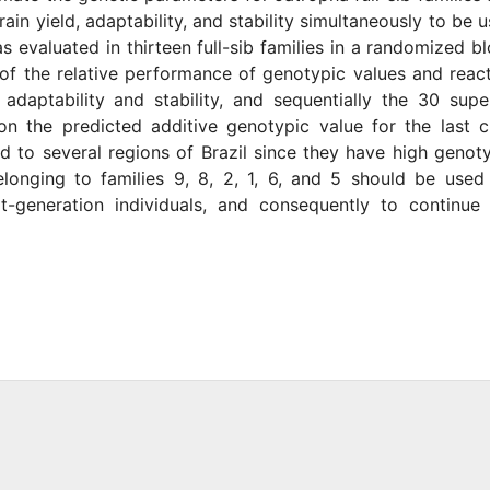
in yield, adaptability, and stability simultaneously to be 
s evaluated in thirteen full-sib families in a randomized b
of the relative performance of genotypic values and reac
aptability and stability, and sequentially the 30 supe
on the predicted additive genotypic value for the last 
d to several regions of Brazil since they have high genot
 belonging to families 9, 8, 2, 1, 6, and 5 should be used
t-generation individuals, and consequently to continue