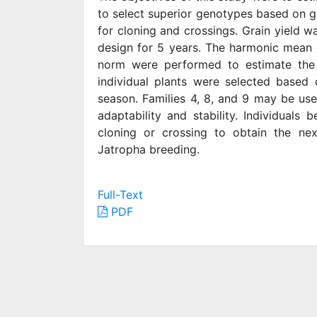
to select superior genotypes based on gra
for cloning and crossings. Grain yield wa
design for 5 years. The harmonic mean 
norm were performed to estimate the ad
individual plants were selected based 
season. Families 4, 8, and 9 may be use
adaptability and stability. Individuals
cloning or crossing to obtain the nex
Jatropha breeding.
Full-Text
PDF