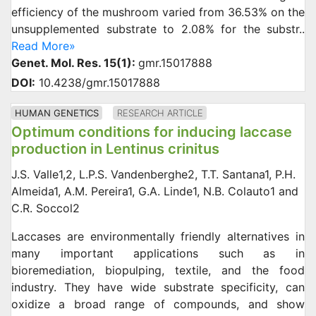
efficiency of the mushroom varied from 36.53% on the
unsupplemented substrate to 2.08% for the substr..
Read More»
Genet. Mol. Res. 15(1):
gmr.15017888
DOI:
10.4238/gmr.15017888
HUMAN GENETICS
RESEARCH ARTICLE
Optimum conditions for inducing laccase
production in Lentinus crinitus
J.S. Valle1,2, L.P.S. Vandenberghe2, T.T. Santana1, P.H.
Almeida1, A.M. Pereira1, G.A. Linde1, N.B. Colauto1 and
C.R. Soccol2
Laccases are environmentally friendly alternatives in
many important applications such as in
bioremediation, biopulping, textile, and the food
industry. They have wide substrate specificity, can
oxidize a broad range of compounds, and show