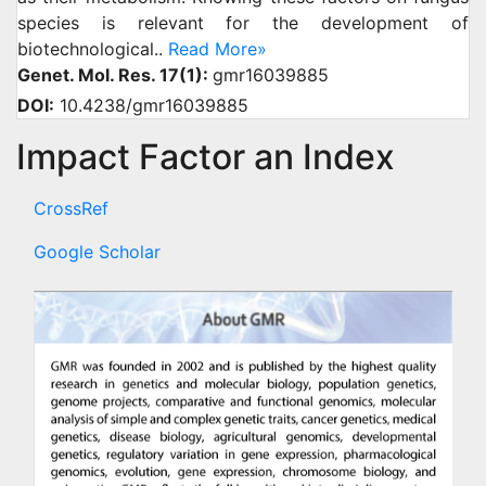
species is relevant for the development of
biotechnological..
Read More»
Genet. Mol. Res. 17(1):
gmr16039885
DOI:
10.4238/gmr16039885
Impact Factor an Index
CrossRef
Google Scholar