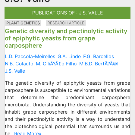
PUBLICATIONS OF : J.S. VALLE
PLANT GENETICS
RESEARCH ARTICLE
Genetic diversity and pectinolytic activity
of epiphytic yeasts from grape
carposphere
L.D. Paccola-Meirelles
G.A. Linde
F.G. Barcellos
N.B. Colauto
M. CiliÃ?Â£o Filho
M.B.D. BertÃ?Â©li
J.S. Valle
The genetic diversity of epiphytic yeasts from grape
carposphere is susceptible to environmental variations
that determine the predominant carposphere
microbiota. Understanding the diversity of yeasts that
inhabit grape carposphere in different environments
and their pectinolytic activity is a way to understand
the biotechnological potential that surrounds us and
he..
Read More»