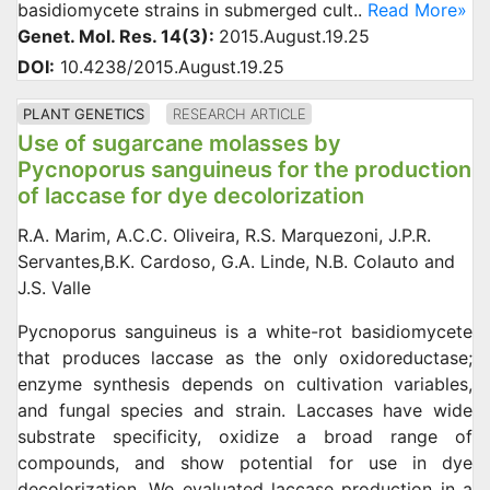
basidiomycete strains in submerged cult..
Read More»
Genet. Mol. Res. 14(3):
2015.August.19.25
DOI:
10.4238/2015.August.19.25
PLANT GENETICS
RESEARCH ARTICLE
Use of sugarcane molasses by
Pycnoporus sanguineus for the production
of laccase for dye decolorization
R.A. Marim, A.C.C. Oliveira, R.S. Marquezoni, J.P.R.
Servantes,B.K. Cardoso, G.A. Linde, N.B. Colauto and
J.S. Valle
Pycnoporus sanguineus is a white-rot basidiomycete
that produces laccase as the only oxidoreductase;
enzyme synthesis depends on cultivation variables,
and fungal species and strain. Laccases have wide
substrate specificity, oxidize a broad range of
compounds, and show potential for use in dye
decolorization. We evaluated laccase production in a