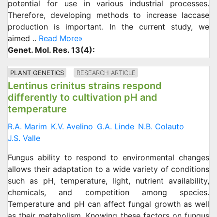
potential for use in various industrial processes.
Therefore, developing methods to increase laccase
production is important. In the current study, we
aimed ..
Read More»
Genet. Mol. Res. 13(4):
PLANT GENETICS
RESEARCH ARTICLE
Lentinus crinitus strains respond
differently to cultivation pH and
temperature
R.A. Marim
K.V. Avelino
G.A. Linde
N.B. Colauto
J.S. Valle
Fungus ability to respond to environmental changes
allows their adaptation to a wide variety of conditions
such as pH, temperature, light, nutrient availability,
chemicals, and competition among species.
Temperature and pH can affect fungal growth as well
as their metabolism. Knowing these factors on fungus