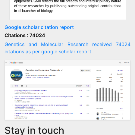
Google scholar citation report
Citations : 74024
Genetics and Molecular Research received 74024
citations as per google scholar report
Stay in touch