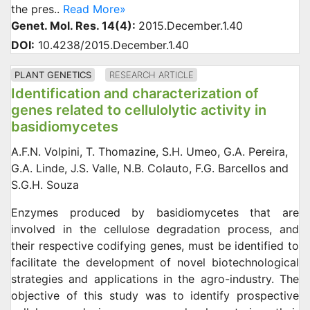
the pres..
Read More»
Genet. Mol. Res. 14(4):
2015.December.1.40
DOI:
10.4238/2015.December.1.40
PLANT GENETICS
RESEARCH ARTICLE
Identification and characterization of
genes related to cellulolytic activity in
basidiomycetes
A.F.N. Volpini, T. Thomazine, S.H. Umeo, G.A. Pereira,
G.A. Linde, J.S. Valle, N.B. Colauto, F.G. Barcellos and
S.G.H. Souza
Enzymes produced by basidiomycetes that are
involved in the cellulose degradation process, and
their respective codifying genes, must be identified to
facilitate the development of novel biotechnological
strategies and applications in the agro-industry. The
objective of this study was to identify prospective