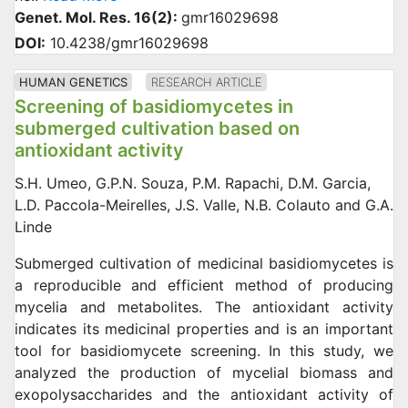
Genet. Mol. Res. 16(2):
gmr16029698
DOI:
10.4238/gmr16029698
HUMAN GENETICS
RESEARCH ARTICLE
Screening of basidiomycetes in
submerged cultivation based on
antioxidant activity
S.H. Umeo, G.P.N. Souza, P.M. Rapachi, D.M. Garcia,
L.D. Paccola-Meirelles, J.S. Valle, N.B. Colauto and G.A.
Linde
Submerged cultivation of medicinal basidiomycetes is
a reproducible and efficient method of producing
mycelia and metabolites. The antioxidant activity
indicates its medicinal properties and is an important
tool for basidiomycete screening. In this study, we
analyzed the production of mycelial biomass and
exopolysaccharides and the antioxidant activity of