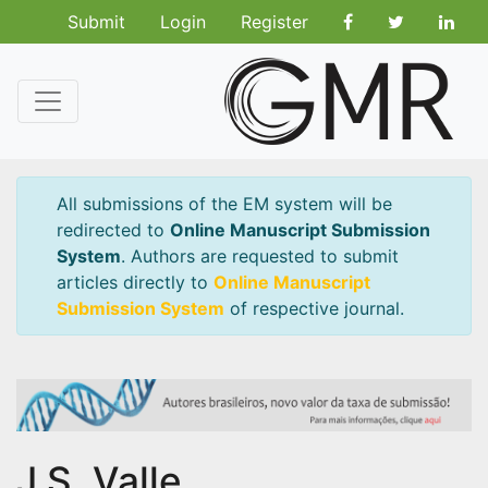
Submit
Login
Register
All submissions of the EM system will be
redirected to
Online Manuscript Submission
System
. Authors are requested to submit
articles directly to
Online Manuscript
Submission System
of respective journal.
J.S. Valle