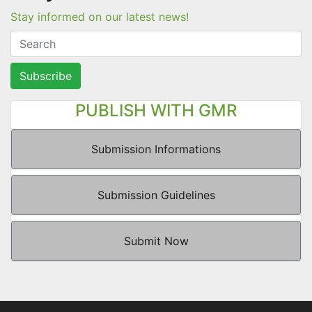
Stay informed on our latest news!
Subscribe
PUBLISH WITH GMR
Submission Informations
Submission Guidelines
Submit Now