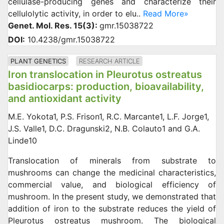
cellulase-producing genes and characterize their
cellulolytic activity, in order to elu..
Read More»
Genet. Mol. Res. 15(3):
gmr.15038722
DOI:
10.4238/gmr.15038722
PLANT GENETICS
RESEARCH ARTICLE
Iron translocation in Pleurotus ostreatus
basidiocarps: production, bioavailability,
and antioxidant activity
M.E. Yokota1, P.S. Frison1, R.C. Marcante1, L.F. Jorge1,
J.S. Valle1, D.C. Dragunski2, N.B. Colauto1 and G.A.
Linde10
Translocation of minerals from substrate to
mushrooms can change the medicinal characteristics,
commercial value, and biological efficiency of
mushroom. In the present study, we demonstrated that
addition of iron to the substrate reduces the yield of
Pleurotus ostreatus mushroom. The biological