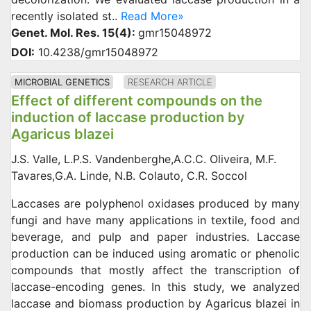
recently isolated st..
Read More»
Genet. Mol. Res. 15(4):
gmr15048972
DOI:
10.4238/gmr15048972
MICROBIAL GENETICS
RESEARCH ARTICLE
Effect of different compounds on the
induction of laccase production by
Agaricus blazei
J.S. Valle, L.P.S. Vandenberghe,A.C.C. Oliveira, M.F.
Tavares,G.A. Linde, N.B. Colauto, C.R. Soccol
Laccases are polyphenol oxidases produced by many
fungi and have many applications in textile, food and
beverage, and pulp and paper industries. Laccase
production can be induced using aromatic or phenolic
compounds that mostly affect the transcription of
laccase-encoding genes. In this study, we analyzed
laccase and biomass production by Agaricus blazei in