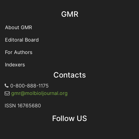
GMR
About GMR
Editoral Board
For Authors
Indexers
Contacts
0-800-888-1175
gmr@molbioljournal.org
ISSN 16765680
Follow US