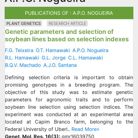
PUBLICATIONS OF : A.P.O. NOGUEIRA
PLANT GENETICS
RESEARCH ARTICLE
Genetic parameters and selection of
soybean lines based on selection indexes
F.G. Teixeira
O.T. Hamawaki
A.P.O. Nogueira
R.L. Hamawaki
G.L. Jorge
C.L. Hamawaki
B.Q.V. Machado
A.J.O. Santana
Defining selection criteria is important to obtain
promising genotypes in a breeding program. The
objective of this study was to estimate genetic
parameters for agronomic traits and to perform
soybean line selection using selection indices. The
experiment was conducted at an experimental area
located at Capim Branco farm, belonging to the
Federal University of Uberl..
Read More»
Genet. Mol. Res. 16(3):
gmr16039750