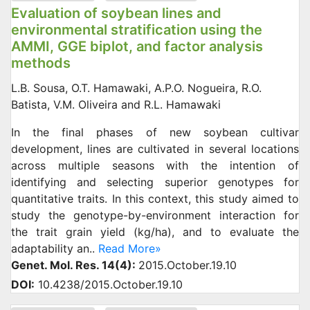
Evaluation of soybean lines and
environmental stratification using the
AMMI, GGE biplot, and factor analysis
methods
L.B. Sousa, O.T. Hamawaki, A.P.O. Nogueira, R.O.
Batista, V.M. Oliveira and R.L. Hamawaki
In the final phases of new soybean cultivar
development, lines are cultivated in several locations
across multiple seasons with the intention of
identifying and selecting superior genotypes for
quantitative traits. In this context, this study aimed to
study the genotype-by-environment interaction for
the trait grain yield (kg/ha), and to evaluate the
adaptability an..
Read More»
Genet. Mol. Res. 14(4):
2015.October.19.10
DOI:
10.4238/2015.October.19.10