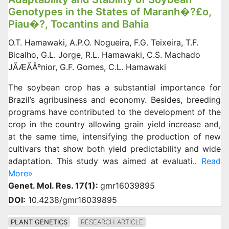
Genotypes in the States of Maranh�?£o,
Piau�?­, Tocantins and Bahia
O.T. Hamawaki, A.P.O. Nogueira, F.G. Teixeira, T.F.
Bicalho, G.L. Jorge, R.L. Hamawaki, C.S. Machado
JÃÆÃÂºnior, G.F. Gomes, C.L. Hamawaki
The soybean crop has a substantial importance for
Brazil’s agribusiness and economy. Besides, breeding
programs have contributed to the development of the
crop in the country allowing grain yield increase and,
at the same time, intensifying the production of new
cultivars that show both yield predictability and wide
adaptation. This study was aimed at evaluati..
Read
More»
Genet. Mol. Res. 17(1):
gmr16039895
DOI:
10.4238/gmr16039895
PLANT GENETICS
RESEARCH ARTICLE