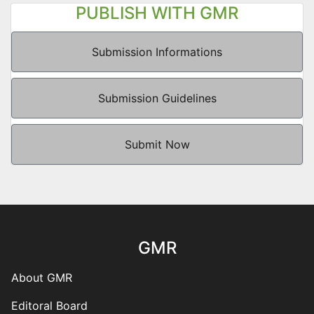
PUBLISH WITH GMR
Submission Informations
Submission Guidelines
Submit Now
GMR
About GMR
Editoral Board