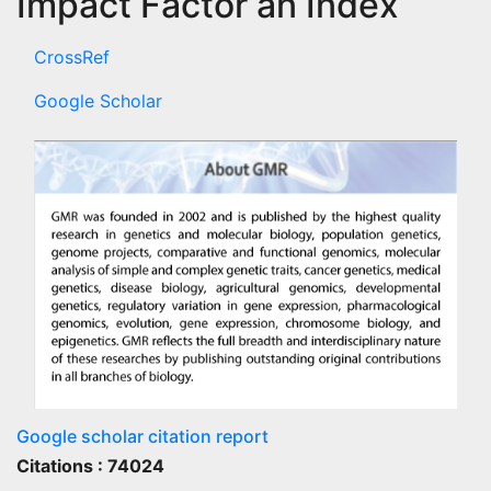
Impact Factor an Index
CrossRef
Google Scholar
Google scholar citation report
Citations : 74024