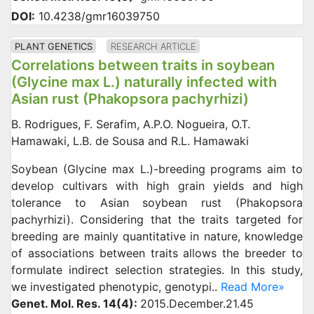
DOI:
10.4238/gmr16039750
PLANT GENETICS
RESEARCH ARTICLE
Correlations between traits in soybean
(Glycine max L.) naturally infected with
Asian rust (Phakopsora pachyrhizi)
B. Rodrigues, F. Serafim, A.P.O. Nogueira, O.T.
Hamawaki, L.B. de Sousa and R.L. Hamawaki
Soybean (Glycine max L.)-breeding programs aim to
develop cultivars with high grain yields and high
tolerance to Asian soybean rust (Phakopsora
pachyrhizi). Considering that the traits targeted for
breeding are mainly quantitative in nature, knowledge
of associations between traits allows the breeder to
formulate indirect selection strategies. In this study,
we investigated phenotypic, genotypi..
Read More»
Genet. Mol. Res. 14(4):
2015.December.21.45