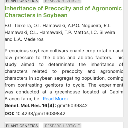
PLANT GENETICS
RESEARCH ARTICLE
Inheritance of Precocity and of Agronomic
Characters in Soybean
F.G. Teixeira, O.T. Hamawaki, A.P.O. Nogueira, R.L.
Hamawaki, C.L. Hamawaki, T.P. Mattos, I.C. Silveira
and L.A. Medeiros
Precocious soybean cultivars enable crop rotation and
low pressure to the biotic and abiotic factors. This
study aimed to determinate the inheritance of
characters related to precocity and agronomic
characters in soybean segregating population, coming
from contrasting genitors to cycle. The experiment
was conducted at a greenhouse located at Capim
Branco farm, be..
Read More»
Genet. Mol. Res. 16(4):
gmr16039842
DOI:
10.4238/gmr16039842
PLANT GENETICS
RESEARCH ARTICLE