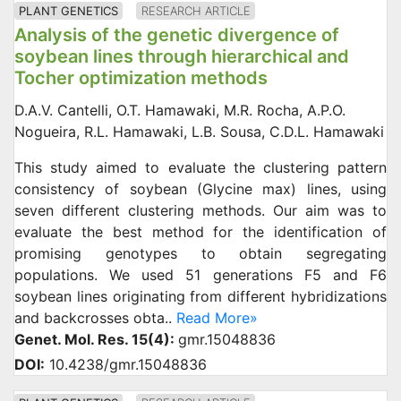
PLANT GENETICS
RESEARCH ARTICLE
Analysis of the genetic divergence of
soybean lines through hierarchical and
Tocher optimization methods
D.A.V. Cantelli, O.T. Hamawaki, M.R. Rocha, A.P.O.
Nogueira, R.L. Hamawaki, L.B. Sousa, C.D.L. Hamawaki
This study aimed to evaluate the clustering pattern
consistency of soybean (Glycine max) lines, using
seven different clustering methods. Our aim was to
evaluate the best method for the identification of
promising genotypes to obtain segregating
populations. We used 51 generations F5 and F6
soybean lines originating from different hybridizations
and backcrosses obta..
Read More»
Genet. Mol. Res. 15(4):
gmr.15048836
DOI:
10.4238/gmr.15048836