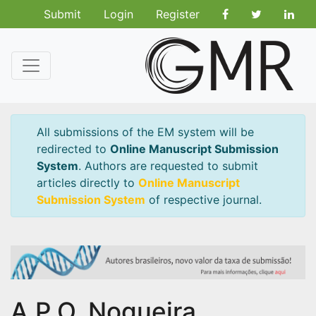
Submit
Login
Register
All submissions of the EM system will be
redirected to
Online Manuscript Submission
System
. Authors are requested to submit
articles directly to
Online Manuscript
Submission System
of respective journal.
A.P.O. Nogueira