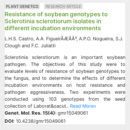
PLANT GENETICS
RESEARCH ARTICLE
Resistance of soybean genotypes to
Sclerotinia sclerotiorum isolates in
different incubation environments
L.H.S. Castro, A.A. FigueirÃÆÃÂ³, A.P.O. Nogueira, S.J.
Clough and F.C. Juliatti
Sclerotinia sclerotiorum is an important soybean
pathogen. The objectives of this study were to
evaluate levels of resistance of soybean genotypes to
the fungus, and to determine the effects of different
incubation environments on host resistance and
pathogen aggressiveness. Two experiments were
conducted using 103 genotypes from the seed
collection of Laborat&oacut..
Read More»
Genet. Mol. Res. 15(4):
gmr15049061
DOI:
10.4238/gmr15049061