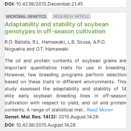
DOI:
10.4238/2015.December.21.45
MICROBIAL GENETICS
RESEARCH ARTICLE
Adaptability and stability of soybean
genotypes in off-season cultivation
R.O. Batista, R.L. Hamawaki, L.B. Sousa, A.P.O.
Nogueira and O.T. Hamawaki
The oil and protein contents of soybean grains are
important quantitative traits for use in breeding.
However, few breeding programs perform selection
based on these traits in different environments. This
study assessed the adaptability and stability of 14
elite early soybean breeding lines in off-season
cultivation with respect to yield, and oil and protein
contents. A range of statistical met..
Read More»
Genet. Mol. Res. 14(3):
2015.August.14.26
DOI:
10.4238/2015.August.14.26