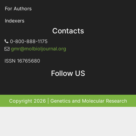
For Authors
Indexers
Contacts
0-800-888-1175
gmr@molbioljournal.org
ISSN 16765680
Follow US
Copyright 2026 | Genetics and Molecular Research