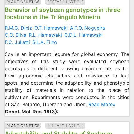
PLANT GENETICS
RESEARCH ARTICLE
Behavior of soybean genotypes in three
locations in the Triângulo Mineiro
R.M.G. Diniz
O.T. Hamawaki
A.P.O. Nogueira
C.O. Silva
R.L. Hamawaki
C.D.L. Hamawaki
F.C. Juliatti
S.L.A. Filho
Soy is an important legume for global economy. The
objectives of this study were evaluated soybean
genotypes in different growing environments as for
their agronomic characters and resistance to leaf
spots, and determine the adaptability and phenotypic
stability of materials in relation to the place of
cultivation. Experiments were conducted in the cities
of São Gotardo, Uberaba and Uber..
Read More»
Genet. Mol. Res. 18(3):
PLANT GENETICS
RESEARCH ARTICLE
Adaptability and Stability of Soybean