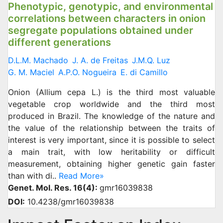
Phenotypic, genotypic, and environmental
correlations between characters in onion
segregate populations obtained under
different generations
D.L.M. Machado
J. A. de Freitas
J.M.Q. Luz
G. M. Maciel
A.P.O. Nogueira
E. di Camillo
Onion (Allium cepa L.) is the third most valuable
vegetable crop worldwide and the third most
produced in Brazil. The knowledge of the nature and
the value of the relationship between the traits of
interest is very important, since it is possible to select
a main trait, with low heritability or difficult
measurement, obtaining higher genetic gain faster
than with di..
Read More»
Genet. Mol. Res. 16(4):
gmr16039838
DOI:
10.4238/gmr16039838