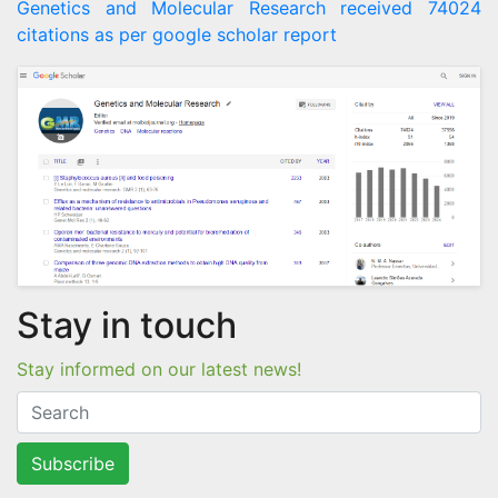
Genetics and Molecular Research received 74024
citations as per google scholar report
Stay in touch
Stay informed on our latest news!
Subscribe