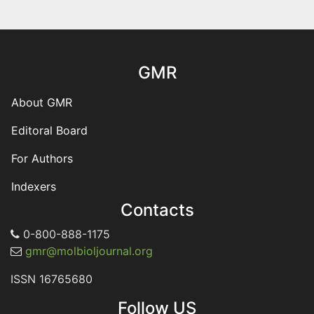
GMR
About GMR
Editoral Board
For Authors
Indexers
Contacts
0-800-888-1175
gmr@molbioljournal.org
ISSN 16765680
Follow US