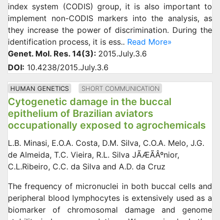
index system (CODIS) group, it is also important to
implement non-CODIS markers into the analysis, as
they increase the power of discrimination. During the
identification process, it is ess..
Read More»
Genet. Mol. Res. 14(3):
2015.July.3.6
DOI:
10.4238/2015.July.3.6
HUMAN GENETICS
SHORT COMMUNICATION
Cytogenetic damage in the buccal
epithelium of Brazilian aviators
occupationally exposed to agrochemicals
L.B. Minasi, E.O.A. Costa, D.M. Silva, C.O.A. Melo, J.G.
de Almeida, T.C. Vieira, R.L. Silva JÃÆÃÂºnior,
C.L.Ribeiro, C.C. da Silva and A.D. da Cruz
The frequency of micronuclei in both buccal cells and
peripheral blood lymphocytes is extensively used as a
biomarker of chromosomal damage and genome