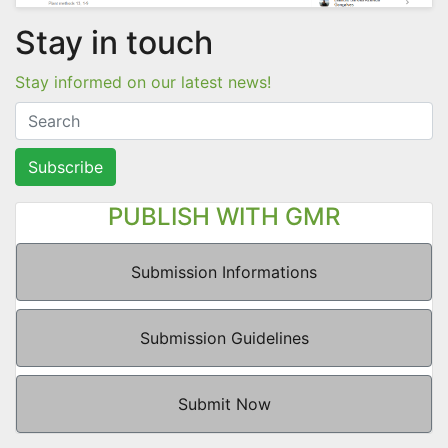
Stay in touch
Stay informed on our latest news!
Subscribe
PUBLISH WITH GMR
Submission Informations
Submission Guidelines
Submit Now