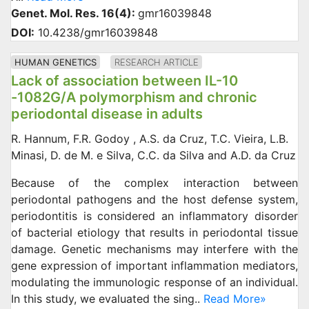
Genet. Mol. Res. 16(4):
gmr16039848
DOI:
10.4238/gmr16039848
HUMAN GENETICS
RESEARCH ARTICLE
Lack of association between IL-10
-1082G/A polymorphism and chronic
periodontal disease in adults
R. Hannum, F.R. Godoy , A.S. da Cruz, T.C. Vieira, L.B.
Minasi, D. de M. e Silva, C.C. da Silva and A.D. da Cruz
Because of the complex interaction between
periodontal pathogens and the host defense system,
periodontitis is considered an inflammatory disorder
of bacterial etiology that results in periodontal tissue
damage. Genetic mechanisms may interfere with the
gene expression of important inflammation mediators,
modulating the immunologic response of an individual.
In this study, we evaluated the sing..
Read More»