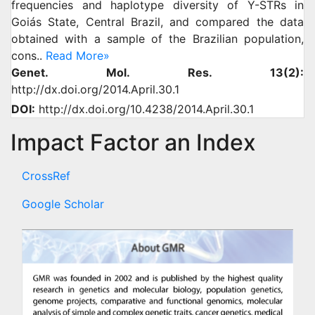
frequencies and haplotype diversity of Y-STRs in
Goiás State, Central Brazil, and compared the data
obtained with a sample of the Brazilian population,
cons..
Read More»
Genet. Mol. Res. 13(2):
http://dx.doi.org/2014.April.30.1
DOI:
http://dx.doi.org/10.4238/2014.April.30.1
Impact Factor an Index
CrossRef
Google Scholar