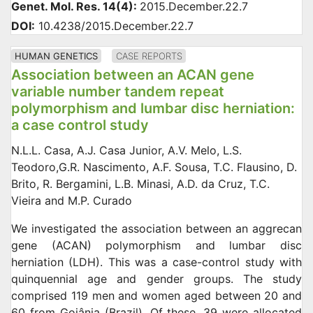
Genet. Mol. Res. 14(4):
2015.December.22.7
DOI:
10.4238/2015.December.22.7
HUMAN GENETICS
CASE REPORTS
Association between an ACAN gene
variable number tandem repeat
polymorphism and lumbar disc herniation:
a case control study
N.L.L. Casa, A.J. Casa Junior, A.V. Melo, L.S.
Teodoro,G.R. Nascimento, A.F. Sousa, T.C. Flausino, D.
Brito, R. Bergamini, L.B. Minasi, A.D. da Cruz, T.C.
Vieira and M.P. Curado
We investigated the association between an aggrecan
gene (ACAN) polymorphism and lumbar disc
herniation (LDH). This was a case-control study with
quinquennial age and gender groups. The study
comprised 119 men and women aged between 20 and
60 from Goiânia (Brazil). Of these, 39 were allocated