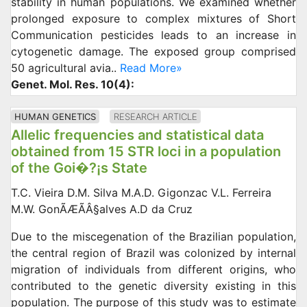
stability in human populations. We examined whether
prolonged exposure to complex mixtures of Short
Communication pesticides leads to an increase in
cytogenetic damage. The exposed group comprised
50 agricultural avia..
Read More»
Genet. Mol. Res. 10(4):
HUMAN GENETICS
RESEARCH ARTICLE
Allelic frequencies and statistical data
obtained from 15 STR loci in a population
of the Goi�?¡s State
T.C. Vieira D.M. Silva M.A.D. Gigonzac V.L. Ferreira
M.W. GonÃÆÃÂ§alves A.D da Cruz
Due to the miscegenation of the Brazilian population,
the central region of Brazil was colonized by internal
migration of individuals from different origins, who
contributed to the genetic diversity existing in this
population. The purpose of this study was to estimate