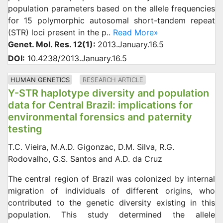
population parameters based on the allele frequencies
for 15 polymorphic autosomal short-tandem repeat
(STR) loci present in the p..
Read More»
Genet. Mol. Res. 12(1):
2013.January.16.5
DOI:
10.4238/2013.January.16.5
HUMAN GENETICS
RESEARCH ARTICLE
Y-STR haplotype diversity and population
data for Central Brazil: implications for
environmental forensics and paternity
testing
T.C. Vieira, M.A.D. Gigonzac, D.M. Silva, R.G.
Rodovalho, G.S. Santos and A.D. da Cruz
The central region of Brazil was colonized by internal
migration of individuals of different origins, who
contributed to the genetic diversity existing in this
population. This study determined the allele