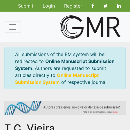
Submit
Login
Register
All submissions of the EM system will be
redirected to
Online Manuscript Submission
System
. Authors are requested to submit
articles directly to
Online Manuscript
Submission System
of respective journal.
T.C. Vieira