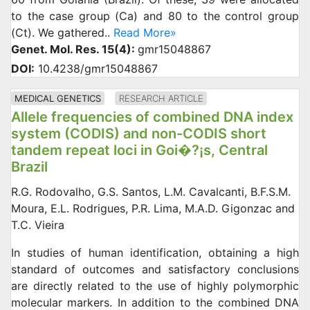
to the case group (Ca) and 80 to the control group
(Ct). We gathered..
Read More»
Genet. Mol. Res. 15(4):
gmr15048867
DOI:
10.4238/gmr15048867
MEDICAL GENETICS
RESEARCH ARTICLE
Allele frequencies of combined DNA index
system (CODIS) and non-CODIS short
tandem repeat loci in Goi�?¡s, Central
Brazil
R.G. Rodovalho, G.S. Santos, L.M. Cavalcanti, B.F.S.M.
Moura, E.L. Rodrigues, P.R. Lima, M.A.D. Gigonzac and
T.C. Vieira
In studies of human identification, obtaining a high
standard of outcomes and satisfactory conclusions
are directly related to the use of highly polymorphic
molecular markers. In addition to the combined DNA