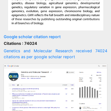
Google scholar citation report
Citations : 74024
Genetics and Molecular Research received 74024
citations as per google scholar report