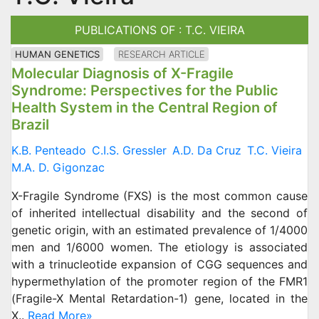
PUBLICATIONS OF : T.C. VIEIRA
HUMAN GENETICS
RESEARCH ARTICLE
Molecular Diagnosis of X-Fragile
Syndrome: Perspectives for the Public
Health System in the Central Region of
Brazil
K.B. Penteado
C.I.S. Gressler
A.D. Da Cruz
T.C. Vieira
M.A. D. Gigonzac
X-Fragile Syndrome (FXS) is the most common cause
of inherited intellectual disability and the second of
genetic origin, with an estimated prevalence of 1/4000
men and 1/6000 women. The etiology is associated
with a trinucleotide expansion of CGG sequences and
hypermethylation of the promoter region of the FMR1
(Fragile-X Mental Retardation-1) gene, located in the
X..
Read More»