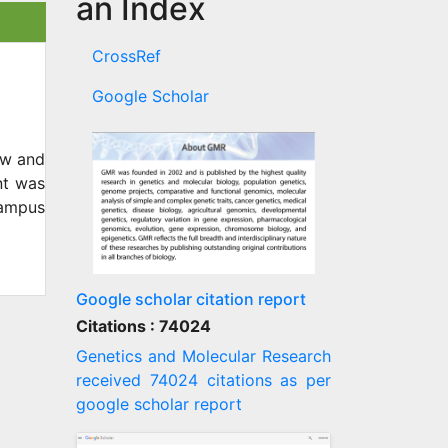
an Index
CrossRef
Google Scholar
ow and
nt was
Campus
Google scholar citation report
Citations : 74024
Genetics and Molecular Research
received 74024 citations as per
google scholar report