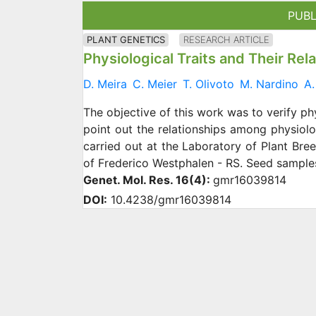
PUBL
PLANT GENETICS
RESEARCH ARTICLE
Physiological Traits and Their Rel
D. Meira
C. Meier
T. Olivoto
M. Nardino
A.
The objective of this work was to verify ph
point out the relationships among physiolo
carried out at the Laboratory of Plant Bre
of Frederico Westphalen - RS. Seed sample
Genet. Mol. Res. 16(4):
gmr16039814
DOI:
10.4238/gmr16039814