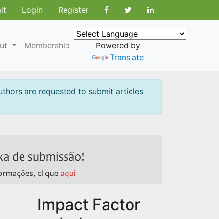
it
Login
Register
ut
Membership
Powered by
Translate
uthors are requested to submit articles
Impact Factor