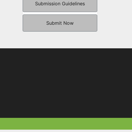
Submission Guidelines
Submit Now