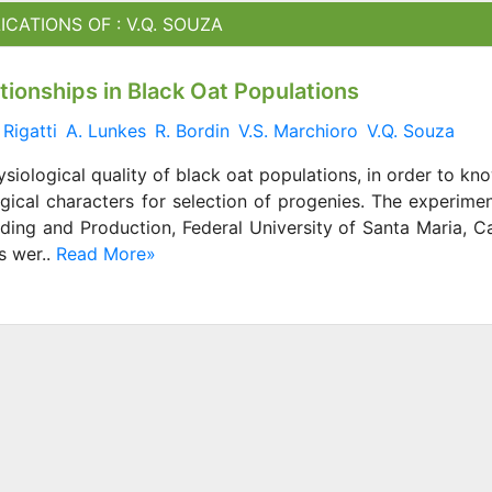
ICATIONS OF : V.Q. SOUZA
ationships in Black Oat Populations
 Rigatti
A. Lunkes
R. Bordin
V.S. Marchioro
V.Q. Souza
ysiological quality of black oat populations, in order to kn
gical characters for selection of progenies. The experime
eding and Production, Federal University of Santa Maria, 
s wer..
Read More»