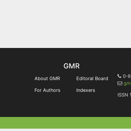
GMR
0-8
About GMR
Editoral Board
gmr
For Authors
Indexers
ISSN 