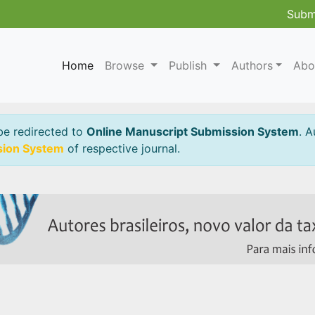
Subm
Home
Browse
Publish
Authors
Abo
be redirected to
Online Manuscript Submission System
. A
sion System
of respective journal.