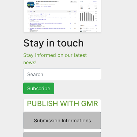
Stay in touch
Stay informed on our latest
news!
Subscribe
PUBLISH WITH GMR
Submission Informations