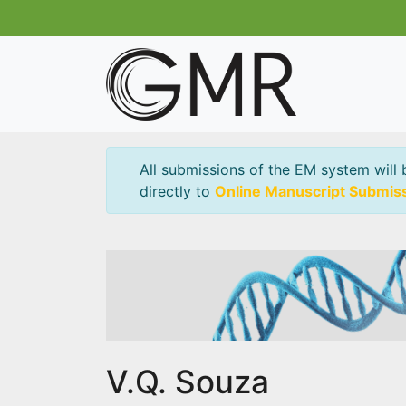
All submissions of the EM system will 
directly to
Online Manuscript Submis
V.Q. Souza