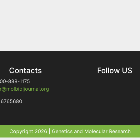
Contacts
Follow US
00-888-1175
@molbioljournal.org
16765680
Copyright 2026 | Genetics and Molecular Research