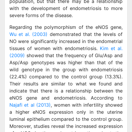
population, but that there may be a relationship
with the development of endometriosis to more
severe forms of the disease.
Regarding the polymorphism of the eNOS gene,
Wu et al. (2003)
demonstrated that the levels of
NO were significantly increased in the endometrial
tissues of women with endometriosis.
Kim et al.
(2009)
showed that the frequency of Glu/Asp and
Asp/Asp genotypes was higher than that of the
wild genotype in the group with endometriosis
(22.4%) compared to the control group (13.3%).
Their results are similar to what we found and
indicate that there is a relationship between the
eNOS gene and endometriosis. According to
Najafi et al (2013)
, women with infertility showed
a higher eNOS expression only in the uterine
luminal epithelium compared to the control group.
Moreover, studies reveal the increased expression