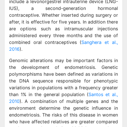
include a levonorgestrel intrauterine device (LNG-
IUS), a second-generation hormonal
contraceptive. Whether inserted during surgery or
after, it is effective for five years. In addition there
are options such as intramuscular injections
administered every three months and the use of
combined oral contraceptives (
Sanghera et al.,
2016
).
Genomic alterations may be important factors in
the development of endometriosis. Genetic
polymorphisms have been defined as variations in
the DNA sequence responsible for phenotypic
variations in populations with a frequency greater
than 1% in the general population (
Santos et al.,
2010
). A combination of multiple genes and the
environment determine the genetic influence in
endometriosis. The risks of this disease in women
who have affected relatives are greater compared