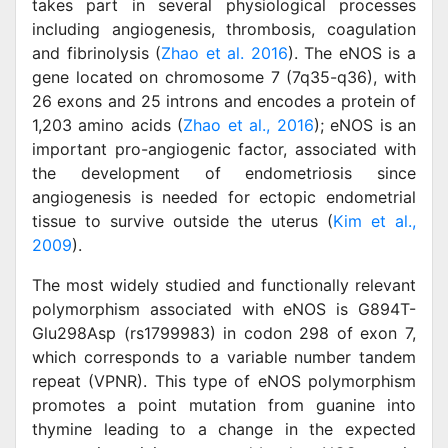
takes part in several physiological processes
including angiogenesis, thrombosis, coagulation
and fibrinolysis (
Zhao et al. 2016
). The eNOS is a
gene located on chromosome 7 (7q35-q36), with
26 exons and 25 introns and encodes a protein of
1,203 amino acids (
Zhao et al., 2016
); eNOS is an
important pro-angiogenic factor, associated with
the development of endometriosis since
angiogenesis is needed for ectopic endometrial
tissue to survive outside the uterus (
Kim et al.,
2009
).
The most widely studied and functionally relevant
polymorphism associated with eNOS is G894T-
Glu298Asp (rs1799983) in codon 298 of exon 7,
which corresponds to a variable number tandem
repeat (VPNR). This type of eNOS polymorphism
promotes a point mutation from guanine into
thymine leading to a change in the expected