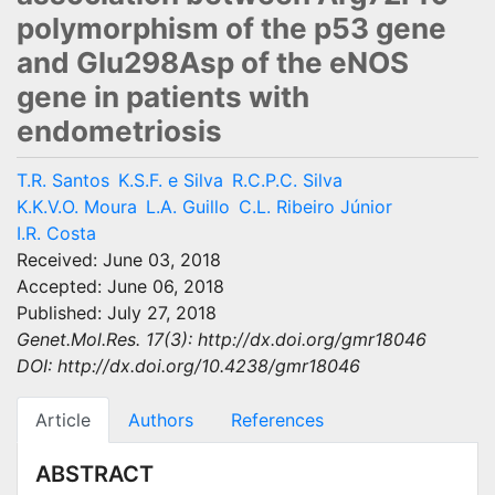
polymorphism of the p53 gene
and Glu298Asp of the eNOS
gene in patients with
endometriosis
T.R. Santos
K.S.F. e Silva
R.C.P.C. Silva
K.K.V.O. Moura
L.A. Guillo
C.L. Ribeiro Júnior
I.R. Costa
Received: June 03, 2018
Accepted: June 06, 2018
Published: July 27, 2018
Genet.Mol.Res. 17(3): http://dx.doi.org/gmr18046
DOI: http://dx.doi.org/10.4238/gmr18046
Article
Authors
References
ABSTRACT