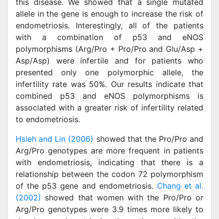
this disease. We showed that a single mutated
allele in the gene is enough to increase the risk of
endometriosis. Interestingly, all of the patients
with a combination of p53 and eNOS
polymorphisms (Arg/Pro + Pro/Pro and Glu/Asp +
Asp/Asp) were infertile and for patients who
presented only one polymorphic allele, the
infertility rate was 50%. Our results indicate that
combined p53 and eNOS polymorphisms is
associated with a greater risk of infertility related
to endometriosis.
Hsieh and Lin (2006)
showed that the Pro/Pro and
Arg/Pro genotypes are more frequent in patients
with endometriosis, indicating that there is a
relationship between the codon 72 polymorphism
of the p53 gene and endometriosis.
Chang et al.
(2002)
showed that women with the Pro/Pro or
Arg/Pro genotypes were 3.9 times more likely to