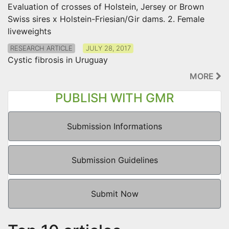
Evaluation of crosses of Holstein, Jersey or Brown
Swiss sires x Holstein-Friesian/Gir dams. 2. Female
liveweights
RESEARCH ARTICLE
JULY 28, 2017
Cystic fibrosis in Uruguay
MORE
PUBLISH WITH GMR
Submission Informations
Submission Guidelines
Submit Now