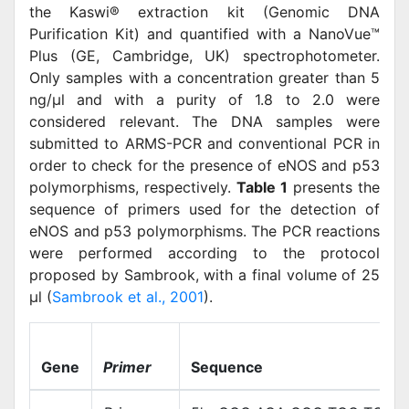
the Kaswi® extraction kit (Genomic DNA
Purification Kit) and quantified with a NanoVue™
Plus (GE, Cambridge, UK) spectrophotometer.
Only samples with a concentration greater than 5
ng/μl and with a purity of 1.8 to 2.0 were
considered relevant. The DNA samples were
submitted to ARMS-PCR and conventional PCR in
order to check for the presence of eNOS and p53
polymorphisms, respectively.
Table 1
presents the
sequence of primers used for the detection of
eNOS and p53 polymorphisms. The PCR reactions
were performed according to the protocol
proposed by Sambrook, with a final volume of 25
μl (
Sambrook et al., 2001
).
Gene
Primer
Sequence