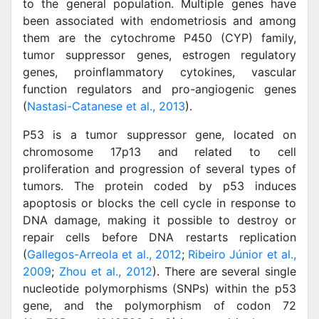
to the general population. Multiple genes have
been associated with endometriosis and among
them are the cytochrome P450 (CYP) family,
tumor suppressor genes, estrogen regulatory
genes, proinflammatory cytokines, vascular
function regulators and pro-angiogenic genes
(
Nastasi-Catanese et al., 2013
).
P53 is a tumor suppressor gene, located on
chromosome 17p13 and related to cell
proliferation and progression of several types of
tumors. The protein coded by p53 induces
apoptosis or blocks the cell cycle in response to
DNA damage, making it possible to destroy or
repair cells before DNA restarts replication
(
Gallegos-Arreola et al., 2012
;
Ribeiro Júnior et al.,
2009
;
Zhou et al., 2012
). There are several single
nucleotide polymorphisms (SNPs) within the p53
gene, and the polymorphism of codon 72