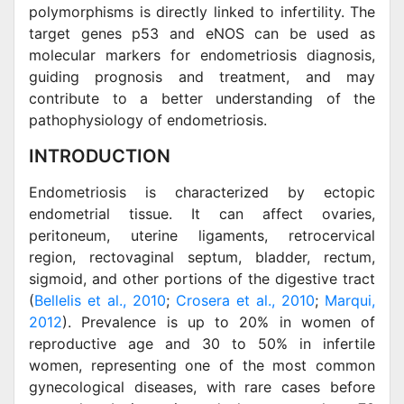
polymorphisms is directly linked to infertility. The
target genes p53 and eNOS can be used as
molecular markers for endometriosis diagnosis,
guiding prognosis and treatment, and may
contribute to a better understanding of the
pathophysiology of endometriosis.
INTRODUCTION
Endometriosis is characterized by ectopic
endometrial tissue. It can affect ovaries,
peritoneum, uterine ligaments, retrocervical
region, rectovaginal septum, bladder, rectum,
sigmoid, and other portions of the digestive tract
(
Bellelis et al., 2010
;
Crosera et al., 2010
;
Marqui,
2012
). Prevalence is up to 20% in women of
reproductive age and 30 to 50% in infertile
women, representing one of the most common
gynecological diseases, with rare cases before