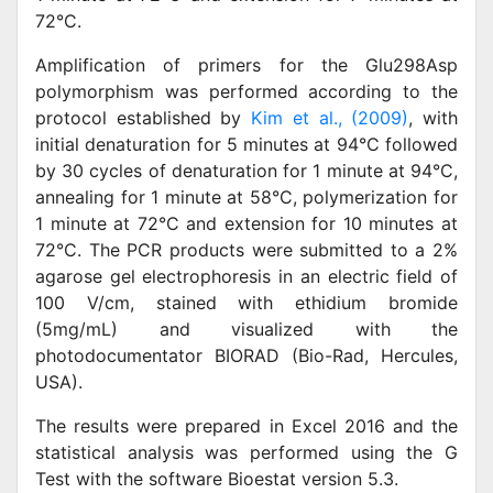
72°C.
Amplification of primers for the Glu298Asp
polymorphism was performed according to the
protocol established by
Kim et al., (2009)
, with
initial denaturation for 5 minutes at 94°C followed
by 30 cycles of denaturation for 1 minute at 94°C,
annealing for 1 minute at 58°C, polymerization for
1 minute at 72°C and extension for 10 minutes at
72°C. The PCR products were submitted to a 2%
agarose gel electrophoresis in an electric field of
100 V/cm, stained with ethidium bromide
(5mg/mL) and visualized with the
photodocumentator BIORAD (Bio-Rad, Hercules,
USA).
The results were prepared in Excel 2016 and the
statistical analysis was performed using the G
Test with the software Bioestat version 5.3.