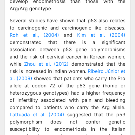
develop endometriosis than those with the
Arg/Arg genotype.
Several studies have shown that p53 also relates
to carcinogenic and carcinogenic-like diseases.
Roh et al., (2004)
and
Kim et al. (2004)
demonstrated that there is a significant
association between p53 gene polymorphisms
and the risk of cervical cancer in Korean women,
while
Zhou et al. (2012)
demonstrated that the
risk is increased in Indian women.
Ribeiro Júnior et
al. (2009)
showed that patients who carry the Pro
allele at codon 72 of the p53 gene (homo or
heterozygous genotypes) had a higher frequency
of infertility associated with pain and bleeding
compared to patients who carry the Arg allele.
Lattuada et al. (2004)
suggested that the p53
polymorphism does not confer genetic
susceptibility to endometriosis in the Italian