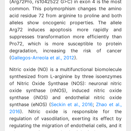
(Arg72Pro, rs1042522 G>C) in exon 4 is the most
common. This polymorphism changes the amino
acid residue 72 from arginine to proline and both
alleles show oncogenic properties. The allele
Arg72 induces apoptosis more rapidly and
suppresses transformation more efficiently than
Pro72, which is more susceptible to protein
degradation, increasing the risk of cancer
(
Gallegos-Arreola et al., 2012
).
Nitric oxide (NO) is a multifunctional biomolecule
synthesized from L-arginine by three isoenzymes
of Nitric Oxide Synthase (NOS): neuronal nitric
oxide synthase (nNOS), induced nitric oxide
synthase (iNOS) and endothelial nitric oxide
synthase (eNOS) (
Seckin et al., 2016
;
Zhao et al.,
2016
). Nitric oxide is responsible for the
regulation of vasodilation, exerting its effect by
regulating the migration of endothelial cells, and it