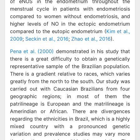
of eNOS in the endometrium throughout the
menstrual cycle in patients with endometriosis
compared to women without endometriosis, and
higher levels of NO in the ectopic endometrium
compared to the eutopic endometrium (
Kim et al.,
2009
;
Seckin et al., 2016
;
Zhao et al., 2016
).
Pena et al. (2000)
demonstrated in his study that
there is a great difficulty to obtain a genetically
representative sample of the Brazilian population.
There is a gradient relative to races, which varies
greatly from the north to the south. Our study was
carried out with Caucasian Brazilians from four
geographic regions; in most of them the
patrilineage is European and the matrilineage is
Amerindian or African. There are divergences
regarding the ethnicities in Brazil, which is a highly
mixed country with a pronounced genetic
variation and prevalence studies may vary more