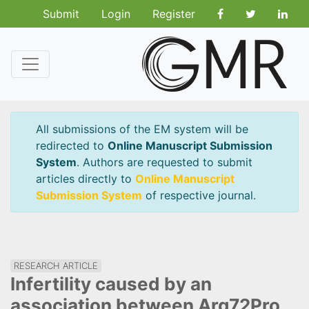
Submit
Login
Register
All submissions of the EM system will be
redirected to
Online Manuscript Submission
System
. Authors are requested to submit
articles directly to
Online Manuscript
Submission System
of respective journal.
RESEARCH ARTICLE
Infertility caused by an
association between Arg72Pro