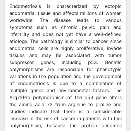
Endometriosis is characterized by ectopic
endometrial tissue and affects millions of women
worldwide. The disease leads to various
symptoms such as chronic pelvic pain and
infertility and does not yet have a well-defined
etiology. The pathology is similar to cancer, since
endometrial cells are highly proliferative, invade
tissues and may be associated with tumor
suppressor genes, including p53. Genetic
polymorphisms are responsible for phenotypic
variations in the population and the development
of endometriosis is due to a combination of
multiple genes and environmental factors. The
Arg72Pro polymorphism of the p53 gene alters
the amino acid 72 from arginine to proline and
studies indicate that there is a considerable
increase in the risk of cancer in patients with this
polymorphism, because the protein becomes