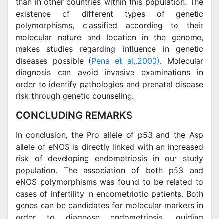
than in other countries within this population. The
existence of different types of genetic
polymorphisms, classified according to their
molecular nature and location in the genome,
makes studies regarding influence in genetic
diseases possible (
Pena et al,.2000)
. Molecular
diagnosis can avoid invasive examinations in
order to identify pathologies and prenatal disease
risk through genetic counseling.
CONCLUDING REMARKS
In conclusion, the Pro allele of p53 and the Asp
allele of eNOS is directly linked with an increased
risk of developing endometriosis in our study
population. The association of both p53 and
eNOS polymorphisms was found to be related to
cases of infertility in endometriotic patients. Both
genes can be candidates for molecular markers in
order to diagnose endometriosis, guiding