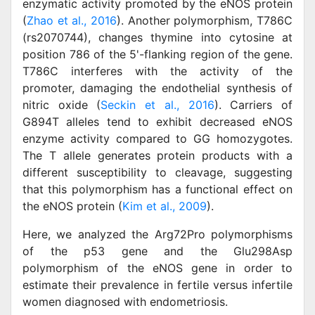
enzymatic activity promoted by the eNOS protein
(
Zhao et al., 2016
). Another polymorphism, T786C
(rs2070744), changes thymine into cytosine at
position 786 of the 5'-flanking region of the gene.
T786C interferes with the activity of the
promoter, damaging the endothelial synthesis of
nitric oxide (
Seckin et al., 2016
). Carriers of
G894T alleles tend to exhibit decreased eNOS
enzyme activity compared to GG homozygotes.
The T allele generates protein products with a
different susceptibility to cleavage, suggesting
that this polymorphism has a functional effect on
the eNOS protein (
Kim et al., 2009
).
Here, we analyzed the Arg72Pro polymorphisms
of the p53 gene and the Glu298Asp
polymorphism of the eNOS gene in order to
estimate their prevalence in fertile versus infertile
women diagnosed with endometriosis.