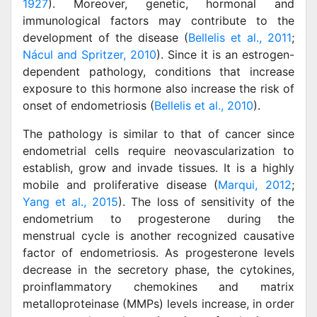
1927
). Moreover, genetic, hormonal and
immunological factors may contribute to the
development of the disease (
Bellelis et al., 2011
;
Nácul and Spritzer, 2010
). Since it is an estrogen-
dependent pathology, conditions that increase
exposure to this hormone also increase the risk of
onset of endometriosis (
Bellelis et al., 2010
).
The pathology is similar to that of cancer since
endometrial cells require neovascularization to
establish, grow and invade tissues. It is a highly
mobile and proliferative disease (
Marqui, 2012
;
Yang et al., 2015
). The loss of sensitivity of the
endometrium to progesterone during the
menstrual cycle is another recognized causative
factor of endometriosis. As progesterone levels
decrease in the secretory phase, the cytokines,
proinflammatory chemokines and matrix
metalloproteinase (MMPs) levels increase, in order