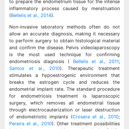
to prepare the endometrium tissue for the intense
inflammatory process caused by menstruation
(
Bellelis et al., 2014
).
Non-invasive laboratory methods often do not
allow an accurate diagnosis, making it necessary
to perform surgery to obtain histological material
and confirm the disease. Pelvis videolaparoscopy
is the most used technique for confirming
endometriosis diagnosis (
Bellelis et al., 2011
;
Santos et al., 2010
). Therapeutic treatment
stimulates a hypoestrogenic environment that
breaks the estrogen cycle and reduces the
endometrial implant rate. The standard procedure
for endometriosis treatment is laparoscopic
surgery, which removes all endometrial tissue
through electrocauterization or laser destruction
of endometriotic implants (
Crosera et al., 2010
;
Pereira et al., 2010
). Other treatment possibilities