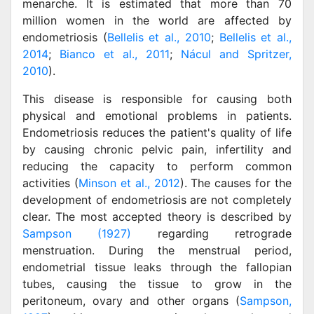
menarche. It is estimated that more than 70
million women in the world are affected by
endometriosis (
Bellelis et al., 2010
;
Bellelis et al.,
2014
;
Bianco et al., 2011
;
Nácul and Spritzer,
2010
).
This disease is responsible for causing both
physical and emotional problems in patients.
Endometriosis reduces the patient's quality of life
by causing chronic pelvic pain, infertility and
reducing the capacity to perform common
activities (
Minson et al., 2012
). The causes for the
development of endometriosis are not completely
clear. The most accepted theory is described by
Sampson (1927)
regarding retrograde
menstruation. During the menstrual period,
endometrial tissue leaks through the fallopian
tubes, causing the tissue to grow in the
peritoneum, ovary and other organs (
Sampson,