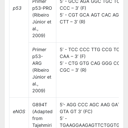
Primer
5’ - GCC AGA GGC TGC TCC
p53
p53-PRO
CCC – 3’ (F)
(Ribeiro
5’ - CGT GCA AGT CAC AGA
Júnior et
CTT – 3’ (R)
al.,
2009)
Primer
5’ - TCC CCC TTG CCG TCC
p53-
CAA – 3’ (F)
ARG
5’ - CTG GTG CAG GGG CCA
(Ribeiro
CGC – 3’ (R)
Júnior et
al.,
2009)
G894T
5’- AGG CCC AGC AAG GAT
eNOS
(Adapted
GTA GT 3’ (FC)
from
5’ -
Tajehmiri
TGAAGGAAGAGTTCTGGTGGC