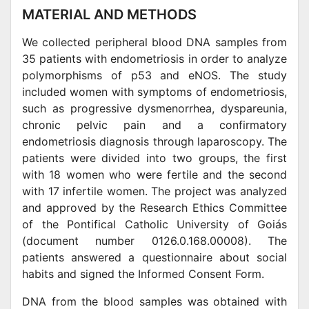
MATERIAL AND METHODS
We collected peripheral blood DNA samples from
35 patients with endometriosis in order to analyze
polymorphisms of p53 and eNOS. The study
included women with symptoms of endometriosis,
such as progressive dysmenorrhea, dyspareunia,
chronic pelvic pain and a confirmatory
endometriosis diagnosis through laparoscopy. The
patients were divided into two groups, the first
with 18 women who were fertile and the second
with 17 infertile women. The project was analyzed
and approved by the Research Ethics Committee
of the Pontifical Catholic University of Goiás
(document number 0126.0.168.00008). The
patients answered a questionnaire about social
habits and signed the Informed Consent Form.
DNA from the blood samples was obtained with