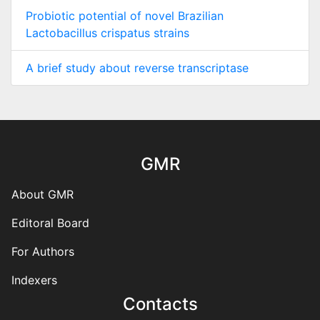
Probiotic potential of novel Brazilian
Lactobacillus crispatus strains
A brief study about reverse transcriptase
GMR
About GMR
Editoral Board
For Authors
Indexers
Contacts