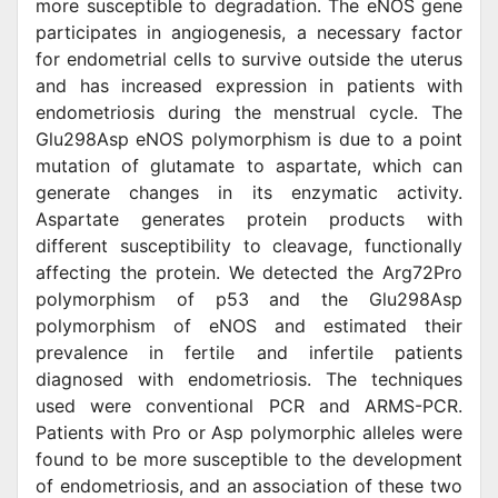
more susceptible to degradation. The eNOS gene
participates in angiogenesis, a necessary factor
for endometrial cells to survive outside the uterus
and has increased expression in patients with
endometriosis during the menstrual cycle. The
Glu298Asp eNOS polymorphism is due to a point
mutation of glutamate to aspartate, which can
generate changes in its enzymatic activity.
Aspartate generates protein products with
different susceptibility to cleavage, functionally
affecting the protein. We detected the Arg72Pro
polymorphism of p53 and the Glu298Asp
polymorphism of eNOS and estimated their
prevalence in fertile and infertile patients
diagnosed with endometriosis. The techniques
used were conventional PCR and ARMS-PCR.
Patients with Pro or Asp polymorphic alleles were
found to be more susceptible to the development
of endometriosis, and an association of these two