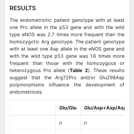
RESULTS
The endometriotic patient genotype with at least
one Pro allele in the p53 gene and with the wild
type eNOS was 2.7 times more frequent than the
homozygotic Arg genotype. The patient genotype
with at least one Asp allele in the eNOS gene and
with the wild type p53 gene was 1.6 times more
frequent than those with the homozygous or
heterozygous Pro allele (
Table 2
). These results
suggest that the Arg72Pro and/or Glu298Asp
polymorphisms influence the development of
endometriosis.
Glu/Glu
Glu/Asp+Asp/Asp
n
n