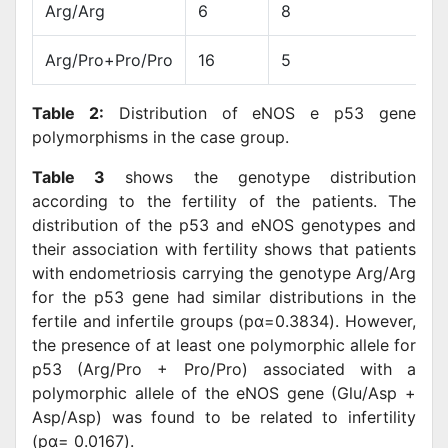
Arg/Arg
6
8
Arg/Pro+Pro/Pro
16
5
Table 2:
Distribution of eNOS e p53 gene
polymorphisms in the case group.
Table 3
shows the genotype distribution
according to the fertility of the patients. The
distribution of the p53 and eNOS genotypes and
their association with fertility shows that patients
with endometriosis carrying the genotype Arg/Arg
for the p53 gene had similar distributions in the
fertile and infertile groups (pα=0.3834). However,
the presence of at least one polymorphic allele for
p53 (Arg/Pro + Pro/Pro) associated with a
polymorphic allele of the eNOS gene (Glu/Asp +
Asp/Asp) was found to be related to infertility
(pα= 0.0167).