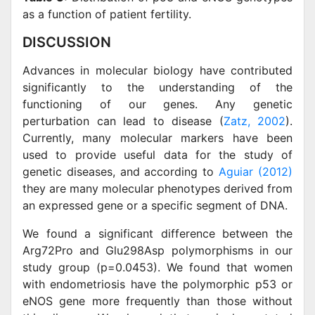
as a function of patient fertility.
DISCUSSION
Advances in molecular biology have contributed
significantly to the understanding of the
functioning of our genes. Any genetic
perturbation can lead to disease (
Zatz, 2002
).
Currently, many molecular markers have been
used to provide useful data for the study of
genetic diseases, and according to
Aguiar (2012)
they are many molecular phenotypes derived from
an expressed gene or a specific segment of DNA.
We found a significant difference between the
Arg72Pro and Glu298Asp polymorphisms in our
study group (p=0.0453). We found that women
with endometriosis have the polymorphic p53 or
eNOS gene more frequently than those without