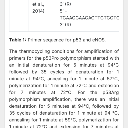
et al.,
3’ (R)
2014)
5’ -
TGAAGGAAGAGTTCTGGTGGA
3’ (R)
Table 1:
Primer sequence for p53 and eNOS.
The thermocycling conditions for amplification of
primers for the p53Pro polymorphism started with
an initial denaturation for 5 minutes at 94°C
followed by 35 cycles of denaturation for 1
minute at 94°C, annealing for 1 minute at 57°C,
polymerization for 1 minute at 72°C and extension
for 7 minutes at 72°C. For the p53Arg
polymorphism amplification, there was an initial
denaturation for 5 minutes at 94°C, followed by
35 cycles of denaturation for 1 minute at 94 °C,
annealing for 1 minute at 59°C, polymerization for
1 minute at 72°C and extension for 7 minutes at