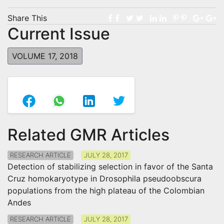
Share This
Current Issue
VOLUME 17, 2018
Related GMR Articles
RESEARCH ARTICLE
JULY 28, 2017
Detection of stabilizing selection in favor of the Santa
Cruz homokaryotype in Drosophila pseudoobscura
populations from the high plateau of the Colombian
Andes
RESEARCH ARTICLE
JULY 28, 2017