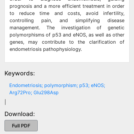
prognosis and a more efficient treatment in order
to reduce time and costs, avoid infertility,
controlling pain, and simplifying disease
management. The investigation of genetic
polymorphisms of p53 and eNOS, as well as other
genes, may contribute to the clarification of
endometriosis pathophysiology.
Keywords:
Endometriosis; polymorphism; p53; eNOS;
Arg72Pro; Glu298Asp
|
Download:
Full PDF