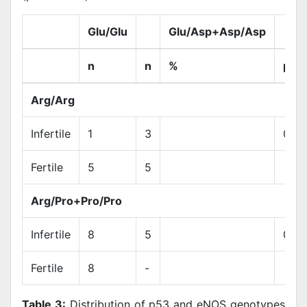
Glu/Glu
Glu/Asp+Asp/Asp
n
n
%
p á
Arg/Arg
Infertile
1
3
0.3
Fertile
5
5
Arg/Pro+Pro/Pro
Infertile
8
5
0.01
Fertile
8
-
Table 3:
Distribution of p53 and eNOS genotypes