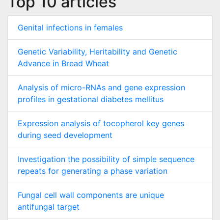
Top 10 articles
Genital infections in females
Genetic Variability, Heritability and Genetic
Advance in Bread Wheat
Analysis of micro-RNAs and gene expression
profiles in gestational diabetes mellitus
Expression analysis of tocopherol key genes
during seed development
Investigation the possibility of simple sequence
repeats for generating a phase variation
Fungal cell wall components are unique
antifungal target