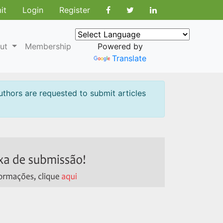
it
Login
Register
ut
Membership
Powered by
Translate
uthors are requested to submit articles