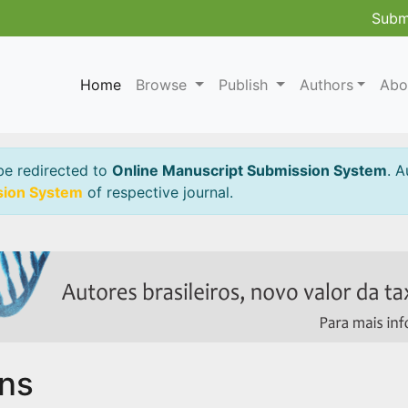
Subm
Home
Browse
Publish
Authors
Abo
be redirected to
Online Manuscript Submission System
. A
sion System
of respective journal.
ins