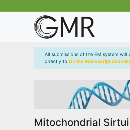
All submissions of the EM system will 
directly to
Online Manuscript Submis
Mitochondrial Sirtu