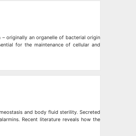
– originally an organelle of bacterial origin
ential for the maintenance of cellular and
eostasis and body fluid sterility. Secreted
alarmins. Recent literature reveals how the