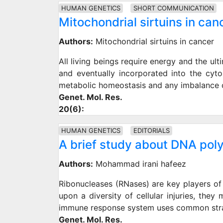
HUMAN GENETICS
SHORT COMMUNICATION
Mitochondrial sirtuins in can
Authors:
Mitochondrial sirtuins in cancer
All living beings require energy and the ult
and eventually incorporated into the cyto
metabolic homeostasis and any imbalance ca
Genet. Mol. Res.
20(6):
HUMAN GENETICS
EDITORIALS
A brief study about DNA po
Authors:
Mohammad irani hafeez
Ribonucleases (RNases) are key players of 
upon a diversity of cellular injuries, the
immune response system uses common strat
Genet. Mol. Res.