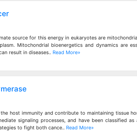
cer
imate source for this energy in eukaryotes are mitochondria 
plasm. Mitochondrial bioenergetics and dynamics are ess
n result in diseases..
Read More»
lymerase
the host immunity and contribute to maintaining tissue hom
y mediate signaling processes, and have been classified as 
egies to fight both cance..
Read More»