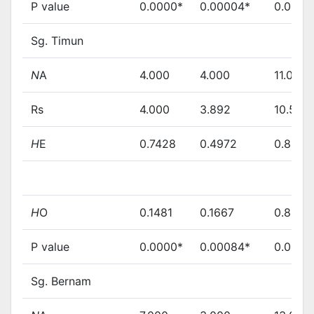
P value
0.0000*
0.00004*
0.0000
Sg. Timun
N
A
4.000
4.000
11.000
Rs
4.000
3.892
10.583
H
E
0.7428
0.4972
0.8244
H
O
0.1481
0.1667
0.8667
P value
0.0000*
0.00084*
0.0008
Sg. Bernam