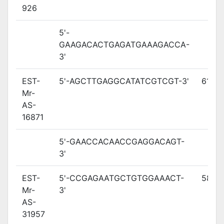
926
5'-
GAAGACACTGAGATGAAAGACCA-
3'
EST-
5'-AGCTTGAGGCATATCGTCGT-3'
61
Mr-
AS-
16871
5'-GAACCACAACCGAGGACAGT-
3'
EST-
5'-CCGAGAATGCTGTGGAAACT-
58.3
Mr-
3'
AS-
31957