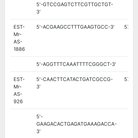
5'-GTCCGAGTCTTCGTTGCTGT-
3'
EST-
5'-ACGAAGCCTTTGAAGTGCC-3'
57.5
Mr-
AS-
1886
5'-AGGTTTCAAATTTTCGGGCT-3'
EST-
5'-CAACTTCATACTGATCGCCG-
57.8
Mr-
3'
AS-
926
5'-
GAAGACACTGAGATGAAAGACCA-
3'