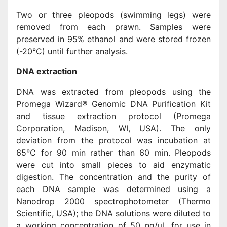
Two or three pleopods (swimming legs) were
removed from each prawn. Samples were
preserved in 95% ethanol and were stored frozen
(-20°C) until further analysis.
DNA extraction
DNA was extracted from pleopods using the
Promega Wizard® Genomic DNA Purification Kit
and tissue extraction protocol (Promega
Corporation, Madison, WI, USA). The only
deviation from the protocol was incubation at
65°C for 90 min rather than 60 min. Pleopods
were cut into small pieces to aid enzymatic
digestion. The concentration and the purity of
each DNA sample was determined using a
Nanodrop 2000 spectrophotometer (Thermo
Scientific, USA); the DNA solutions were diluted to
a working concentration of 50 ng/μL for use in