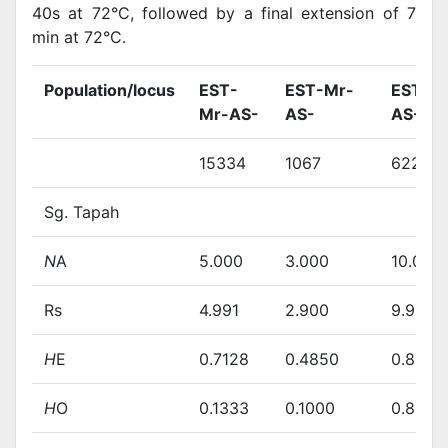
40s at 72°C, followed by a final extension of 7
min at 72°C.
Population/locus
EST-
EST-Mr-
EST-M
Mr-AS-
AS-
AS-
15334
1067
62230
Sg. Tapah
N
A
5.000
3.000
10.000
Rs
4.991
2.900
9.964
H
E
0.7128
0.4850
0.8578
H
O
0.1333
0.1000
0.8571