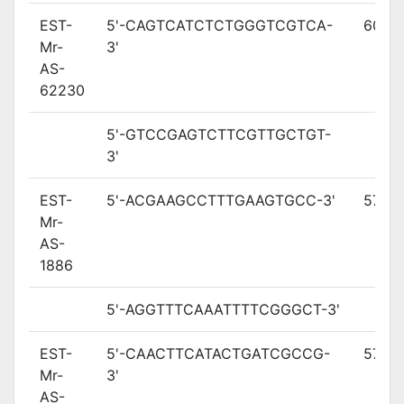
EST-
5'-CAGTCATCTCTGGGTCGTCA-
60.8
Mr-
3'
AS-
62230
5'-GTCCGAGTCTTCGTTGCTGT-
3'
EST-
5'-ACGAAGCCTTTGAAGTGCC-3'
57.5
Mr-
AS-
1886
5'-AGGTTTCAAATTTTCGGGCT-3'
EST-
5'-CAACTTCATACTGATCGCCG-
57.8
Mr-
3'
AS-