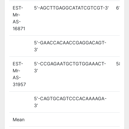
EST-
5'-AGCTTGAGGCATATCGTCGT-3'
61
Mr-
AS-
16871
5'-GAACCACAACCGAGGACAGT-
3'
EST-
5'-CCGAGAATGCTGTGGAAACT-
58.3
Mr-
3'
AS-
31957
5'-CAGTGCAGTCCCACAAAAGA-
3'
Mean