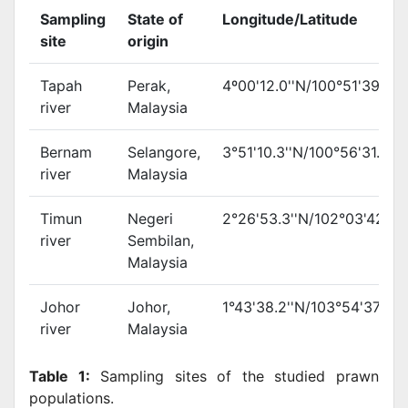
Sampling
State of
Longitude/Latitude
site
origin
Tapah
Perak,
4º00'12.0''N/100°51'39.3''
river
Malaysia
Bernam
Selangore,
3°51'10.3''N/100°56'31.1''E
river
Malaysia
Timun
Negeri
2°26'53.3''N/102°03'42.2''
river
Sembilan,
Malaysia
Johor
Johor,
1°43'38.2''N/103°54'37.5''E
river
Malaysia
Table 1:
Sampling sites of the studied prawn
populations.