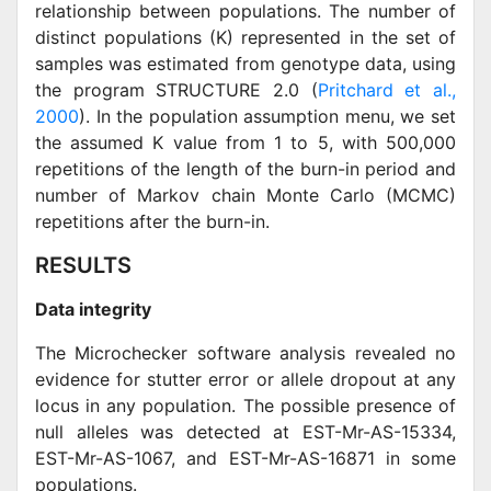
relationship between populations. The number of
distinct populations (K) represented in the set of
samples was estimated from genotype data, using
the program STRUCTURE 2.0 (
Pritchard et al.,
2000
). In the population assumption menu, we set
the assumed K value from 1 to 5, with 500,000
repetitions of the length of the burn-in period and
number of Markov chain Monte Carlo (MCMC)
repetitions after the burn-in.
RESULTS
Data integrity
The Microchecker software analysis revealed no
evidence for stutter error or allele dropout at any
locus in any population. The possible presence of
null alleles was detected at EST-Mr-AS-15334,
EST-Mr-AS-1067, and EST-Mr-AS-16871 in some
populations.