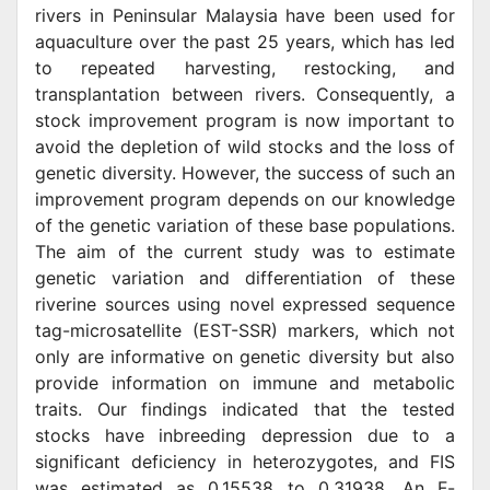
rivers in Peninsular Malaysia have been used for
aquaculture over the past 25 years, which has led
to repeated harvesting, restocking, and
transplantation between rivers. Consequently, a
stock improvement program is now important to
avoid the depletion of wild stocks and the loss of
genetic diversity. However, the success of such an
improvement program depends on our knowledge
of the genetic variation of these base populations.
The aim of the current study was to estimate
genetic variation and differentiation of these
riverine sources using novel expressed sequence
tag-microsatellite (EST-SSR) markers, which not
only are informative on genetic diversity but also
provide information on immune and metabolic
traits. Our findings indicated that the tested
stocks have inbreeding depression due to a
significant deficiency in heterozygotes, and FIS
was estimated as 0.15538 to 0.31938. An F-