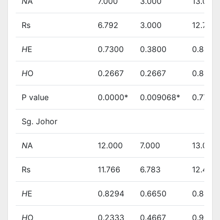
N
A
7.000
3.000
13.000
Rs
6.792
3.000
12.713
H
E
0.7300
0.3800
0.8460
H
O
0.2667
0.2667
0.8966
P value
0.0000*
0.009068*
0.7749
Sg. Johor
N
A
12.000
7.000
13.000
Rs
11.766
6.783
12.474
H
E
0.8294
0.6650
0.8344
H
O
0.2333
0.4667
0.9000