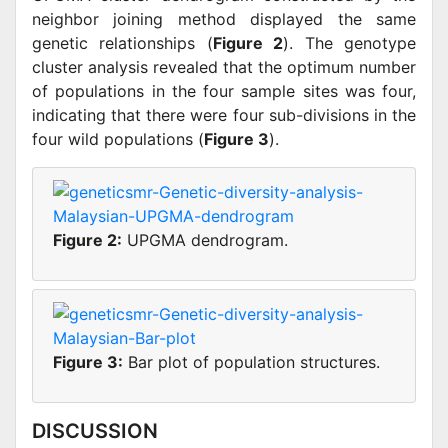
neighbor joining method displayed the same
genetic relationships (
Figure 2
). The genotype
cluster analysis revealed that the optimum number
of populations in the four sample sites was four,
indicating that there were four sub-divisions in the
four wild populations (
Figure 3
).
Figure 2:
UPGMA dendrogram.
Figure 3:
Bar plot of population structures.
DISCUSSION