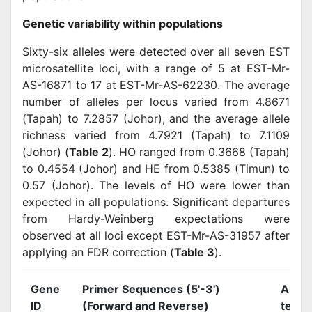
Genetic variability within populations
Sixty-six alleles were detected over all seven EST
microsatellite loci, with a range of 5 at EST-Mr-
AS-16871 to 17 at EST-Mr-AS-62230. The average
number of alleles per locus varied from 4.8671
(Tapah) to 7.2857 (Johor), and the average allele
richness varied from 4.7921 (Tapah) to 7.1109
(Johor) (
Table 2
). HO ranged from 0.3668 (Tapah)
to 0.4554 (Johor) and HE from 0.5385 (Timun) to
0.57 (Johor). The levels of HO were lower than
expected in all populations. Significant departures
from Hardy-Weinberg expectations were
observed at all loci except EST-Mr-AS-31957 after
applying an FDR correction (
Table 3
).
Gene
Primer Sequences (5'-3')
Annea
ID
(Forward and Reverse)
temp