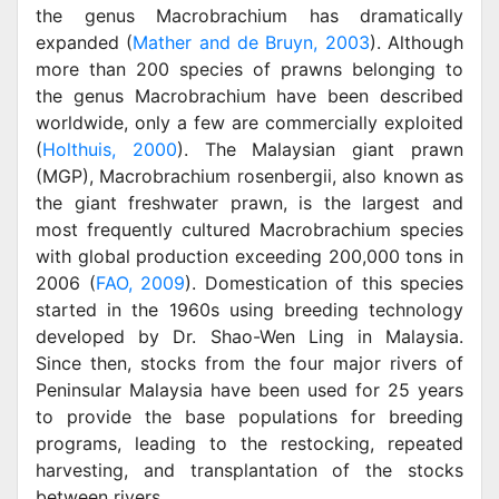
the genus Macrobrachium has dramatically
expanded (
Mather and de Bruyn, 2003
). Although
more than 200 species of prawns belonging to
the genus Macrobrachium have been described
worldwide, only a few are commercially exploited
(
Holthuis, 2000
). The Malaysian giant prawn
(MGP), Macrobrachium rosenbergii, also known as
the giant freshwater prawn, is the largest and
most frequently cultured Macrobrachium species
with global production exceeding 200,000 tons in
2006 (
FAO, 2009
). Domestication of this species
started in the 1960s using breeding technology
developed by Dr. Shao-Wen Ling in Malaysia.
Since then, stocks from the four major rivers of
Peninsular Malaysia have been used for 25 years
to provide the base populations for breeding
programs, leading to the restocking, repeated
harvesting, and transplantation of the stocks
between rivers.