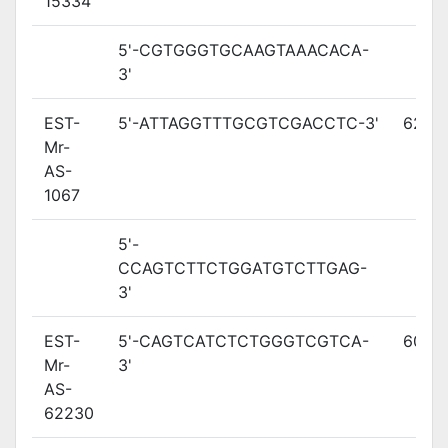
15334
5'-CGTGGGTGCAAGTAAACACA-
3'
EST-
5'-ATTAGGTTTGCGTCGACCTC-3'
62.2
Mr-
AS-
1067
5'-
CCAGTCTTCTGGATGTCTTGAG-
3'
EST-
5'-CAGTCATCTCTGGGTCGTCA-
60.8
Mr-
3'
AS-
62230