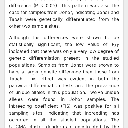
difference (P < 0.05). This pattern was also the
case for samples from Johor, indicating Johor and
Tapah were genetically differentiated from the
other two sample sites.
Although the differences were shown to be
statistically significant, the low value of F
ST
indicated that there was only a very low degree of
genetic differentiation present in the studied
populations. Samples from Johor were shown to
have a larger genetic difference than those from
Tapah. This effect was evident in both the
pairwise differentiation tests and the prevalence
of unique alleles in this population. Twelve unique
alleles were found in Johor samples. The
inbreeding coefficient (FIS) was positive for all
sampling sites, indicating that inbreeding has
occurred in all the studied populations. The
UPGMA cluster dendrogram constructed by the