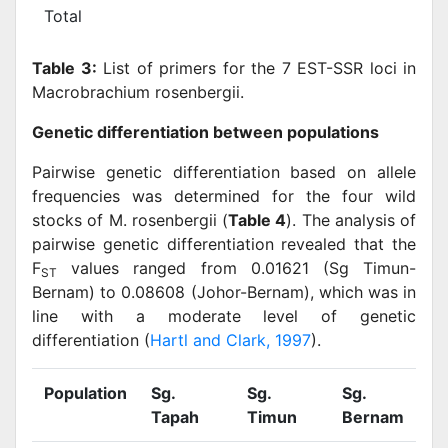
Total
Table 3:
List of primers for the 7 EST-SSR loci in
Macrobrachium rosenbergii.
Genetic differentiation between populations
Pairwise genetic differentiation based on allele
frequencies was determined for the four wild
stocks of M. rosenbergii (
Table 4
). The analysis of
pairwise genetic differentiation revealed that the
F
values ranged from 0.01621 (Sg Timun-
ST
Bernam) to 0.08608 (Johor-Bernam), which was in
line with a moderate level of genetic
differentiation (
Hartl and Clark, 1997
).
Population
Sg.
Sg.
Sg.
S
Tapah
Timun
Bernam
J