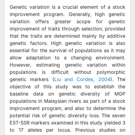
Genetic variation is a crucial element of a stock
improvement program. Generally, high genetic
variation offers greater scope for genetic
improvement of traits through selection, provided
that the traits are determined mainly by additive
genetic factors. High genetic variation is also
essential for the survival of populations as it may
allow adaptation to a changing environment.
However, estimating genetic variation within
populations is difficult without polymorphic
genetic markers (
Liu and Cordes, 2004
). The
objective of this study was to establish the
baseline data on genetic diversity of MGP
populations in Malaysian rivers as part of a stock
improvement program, and also to determine the
potential risk of genetic diversity loss. The seven
EST-SSR markers examined in this study yielded 3
to 17 alleles per locus. Previous studies on