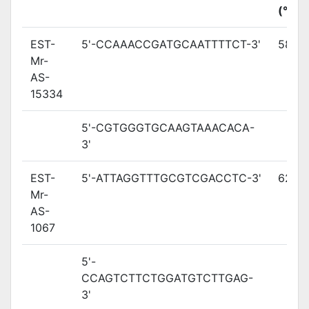
(°C)
EST-
5'-CCAAACCGATGCAATTTTCT-3'
58.7
Mr-
AS-
15334
5'-CGTGGGTGCAAGTAAACACA-
3'
EST-
5'-ATTAGGTTTGCGTCGACCTC-3'
62.2
Mr-
AS-
1067
5'-
CCAGTCTTCTGGATGTCTTGAG-
3'