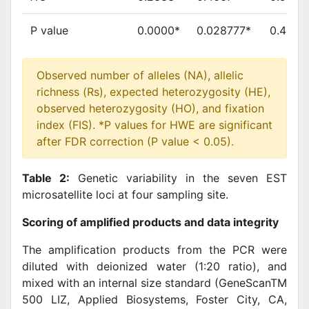
P value
0.0000*
0.028777*
0.4954
Observed number of alleles (NA), allelic
richness (Rs), expected heterozygosity (HE),
observed heterozygosity (HO), and fixation
index (FIS). *P values for HWE are significant
after FDR correction (P value < 0.05).
Table 2:
Genetic variability in the seven EST
microsatellite loci at four sampling site.
Scoring of amplified products and data integrity
The amplification products from the PCR were
diluted with deionized water (1:20 ratio), and
mixed with an internal size standard (GeneScanTM
500 LIZ, Applied Biosystems, Foster City, CA,