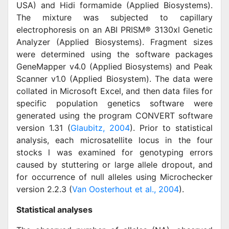
USA) and Hidi formamide (Applied Biosystems).
The mixture was subjected to capillary
electrophoresis on an ABI PRISM® 3130xl Genetic
Analyzer (Applied Biosystems). Fragment sizes
were determined using the software packages
GeneMapper v4.0 (Applied Biosystems) and Peak
Scanner v1.0 (Applied Biosystem). The data were
collated in Microsoft Excel, and then data files for
specific population genetics software were
generated using the program CONVERT software
version 1.31 (
Glaubitz, 2004
). Prior to statistical
analysis, each microsatellite locus in the four
stocks l was examined for genotyping errors
caused by stuttering or large allele dropout, and
for occurrence of null alleles using Microchecker
version 2.2.3 (
Van Oosterhout et al., 2004
).
Statistical analyses