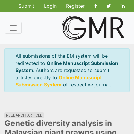
Submit
Login
Register
All submissions of the EM system will be
redirected to
Online Manuscript Submission
System
. Authors are requested to submit
articles directly to
Online Manuscript
Submission System
of respective journal.
RESEARCH ARTICLE
Genetic diversity analysis in
Malaysian giant prawns using