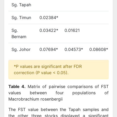
Sg. Tapah
Sg. Timun
0.02384*
Sg.
0.03422*
0.01621
Bernam
Sg. Johor
0.07694*
0.04573*
0.08608*
*P values are significant after FDR
correction (P value < 0.05).
Table 4.
Matrix of pairwise comparisons of FST
values between four populations of
Macrobrachium rosenbergii
The FST value between the Tapah samples and
the other three stocks displayed a significant