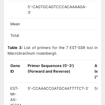
5'-CAGTGCAGTCCCACAAAAGA-
3'
Mean
Total
Table 3:
List of primers for the 7 EST-SSR loci in
Macrobrachium rosenbergii.
Gene
Primer Sequences (5'-3')
Annea
ID
(Forward and Reverse)
temp
(°C)
EST-
5'-CCAAACCGATGCAATTTTCT-3'
58.7
Mr-
AS-