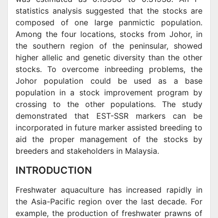
statistics analysis suggested that the stocks are
composed of one large panmictic population.
Among the four locations, stocks from Johor, in
the southern region of the peninsular, showed
higher allelic and genetic diversity than the other
stocks. To overcome inbreeding problems, the
Johor population could be used as a base
population in a stock improvement program by
crossing to the other populations. The study
demonstrated that EST-SSR markers can be
incorporated in future marker assisted breeding to
aid the proper management of the stocks by
breeders and stakeholders in Malaysia.
INTRODUCTION
Freshwater aquaculture has increased rapidly in
the Asia-Pacific region over the last decade. For
example, the production of freshwater prawns of