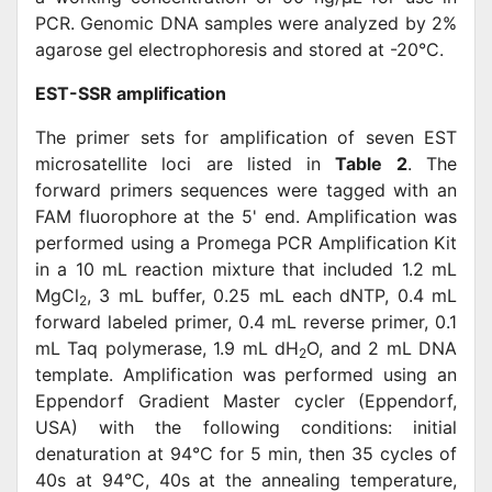
PCR. Genomic DNA samples were analyzed by 2%
agarose gel electrophoresis and stored at -20°C.
EST-SSR amplification
The primer sets for amplification of seven EST
microsatellite loci are listed in
Table 2
. The
forward primers sequences were tagged with an
FAM fluorophore at the 5' end. Amplification was
performed using a Promega PCR Amplification Kit
in a 10 mL reaction mixture that included 1.2 mL
MgCl
, 3 mL buffer, 0.25 mL each dNTP, 0.4 mL
2
forward labeled primer, 0.4 mL reverse primer, 0.1
mL Taq polymerase, 1.9 mL dH
O, and 2 mL DNA
2
template. Amplification was performed using an
Eppendorf Gradient Master cycler (Eppendorf,
USA) with the following conditions: initial
denaturation at 94°C for 5 min, then 35 cycles of
40s at 94°C, 40s at the annealing temperature,