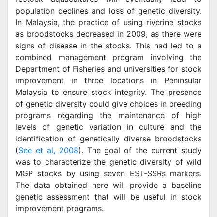
population declines and loss of genetic diversity.
In Malaysia, the practice of using riverine stocks
as broodstocks decreased in 2009, as there were
signs of disease in the stocks. This had led to a
combined management program involving the
Department of Fisheries and universities for stock
improvement in three locations in Peninsular
Malaysia to ensure stock integrity. The presence
of genetic diversity could give choices in breeding
programs regarding the maintenance of high
levels of genetic variation in culture and the
identification of genetically diverse broodstocks
(
See et al, 2008
). The goal of the current study
was to characterize the genetic diversity of wild
MGP stocks by using seven EST-SSRs markers.
The data obtained here will provide a baseline
genetic assessment that will be useful in stock
improvement programs.