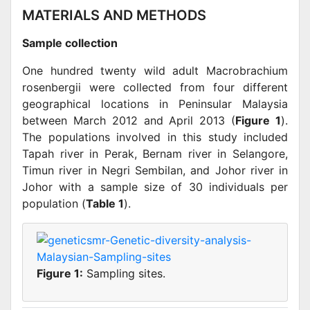
MATERIALS AND METHODS
Sample collection
One hundred twenty wild adult Macrobrachium
rosenbergii were collected from four different
geographical locations in Peninsular Malaysia
between March 2012 and April 2013 (
Figure 1
).
The populations involved in this study included
Tapah river in Perak, Bernam river in Selangore,
Timun river in Negri Sembilan, and Johor river in
Johor with a sample size of 30 individuals per
population (
Table 1
).
Figure 1:
Sampling sites.