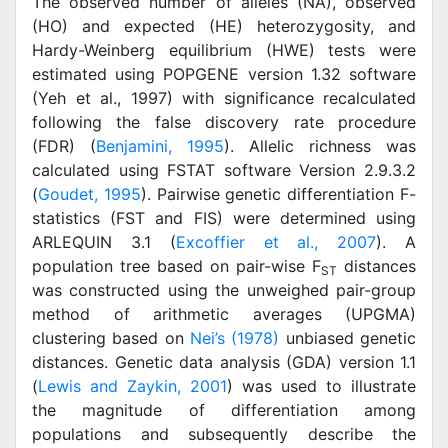
The observed number of alleles (NA), observed
(HO) and expected (HE) heterozygosity, and
Hardy-Weinberg equilibrium (HWE) tests were
estimated using POPGENE version 1.32 software
(Yeh et al., 1997) with significance recalculated
following the false discovery rate procedure
(FDR) (
Benjamini, 1995
). Allelic richness was
calculated using FSTAT software Version 2.9.3.2
(
Goudet, 1995
). Pairwise genetic differentiation F-
statistics (FST and FIS) were determined using
ARLEQUIN 3.1 (
Excoffier et al., 2007
). A
population tree based on pair-wise F
distances
ST
was constructed using the unweighed pair-group
method of arithmetic averages (UPGMA)
clustering based on
Nei’s (1978)
unbiased genetic
distances. Genetic data analysis (GDA) version 1.1
(
Lewis and Zaykin, 2001
) was used to illustrate
the magnitude of differentiation among
populations and subsequently describe the