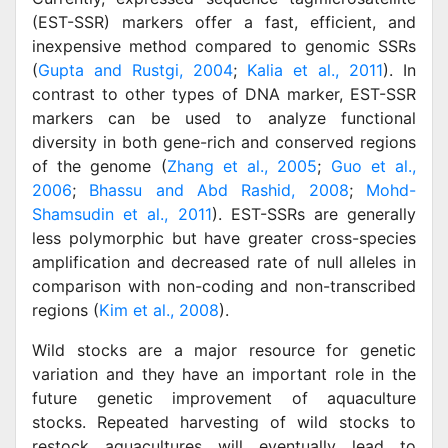
(EST-SSR) markers offer a fast, efficient, and
inexpensive method compared to genomic SSRs
(
Gupta and Rustgi, 2004
;
Kalia et al., 2011
). In
contrast to other types of DNA marker, EST-SSR
markers can be used to analyze functional
diversity in both gene-rich and conserved regions
of the genome (
Zhang et al., 2005
;
Guo et al.,
2006
;
Bhassu and Abd Rashid, 2008
;
Mohd-
Shamsudin et al., 2011
). EST-SSRs are generally
less polymorphic but have greater cross-species
amplification and decreased rate of null alleles in
comparison with non-coding and non-transcribed
regions (
Kim et al., 2008
).
Wild stocks are a major resource for genetic
variation and they have an important role in the
future genetic improvement of aquaculture
stocks. Repeated harvesting of wild stocks to
restock aquacultures will eventually lead to