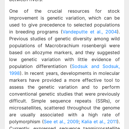
One of the crucial resources for stock
improvement is genetic variation, which can be
used to give precedence to selected populations
in breeding programs (
Vandeputte et al., 2004
).
Previous studies of genetic diversity among wild
populations of Macrobrachium rosenbergii were
based on allozyme markers, and they suggested
low genetic variation with little evidence of
population differentiation (
Sodsuk and Sodsuk,
1998
). In recent years, developments in molecular
markers have provided a more effective tool to
assess the genetic variation and to perform
conventional genetic studies that were previously
difficult. Simple sequence repeats (SSRs), or
microsatellites, scattered throughout the genome
are usually associated with a high rate of
polymorphism (
See et al., 2009
;
Kalia et al., 2011
).
Currently, expressed sequence tagmicrosatellite