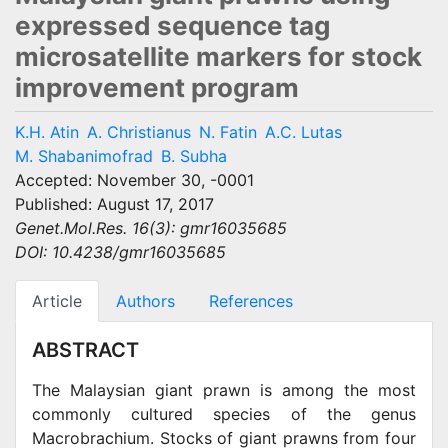
expressed sequence tag
microsatellite markers for stock
improvement program
K.H. Atin
A. Christianus
N. Fatin
A.C. Lutas
M. Shabanimofrad
B. Subha
Accepted: November 30, -0001
Published: August 17, 2017
Genet.Mol.Res. 16(3): gmr16035685
DOI: 10.4238/gmr16035685
Article
Authors
References
ABSTRACT
The Malaysian giant prawn is among the most
commonly cultured species of the genus
Macrobrachium. Stocks of giant prawns from four