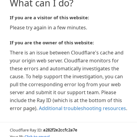
What can I do?
If you are a visitor of this website:
Please try again in a few minutes.
If you are the owner of this website:
There is an issue between Cloudflare's cache and
your origin web server. Cloudflare monitors for
these errors and automatically investigates the
cause. To help support the investigation, you can
pull the corresponding error log from your web
server and submit it our support team. Please
include the Ray ID (which is at the bottom of this
error page).
Additional troubleshooting resources
.
Cloudflare Ray ID:
a282f2e2ccfc2a7e
Your IP:
Click to reveal