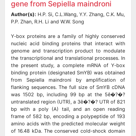
gene from Sepiella maindroni
Author(s):
H.P. Si, C.L.Wang, Y.Y. Zhang, C.K. Mu,
P.P. Zhan, R.H. Li and W.W. Song
Y-box proteins are a family of highly conserved
nucleic acid binding proteins that interact with
genome and transcription product to modulate
the transcriptional and translational processes. In
the present study, a complete mRNA of Y-box
binding protein (designated SmYB) was obtained
from Sepiella maindroni by amplification of
flanking sequences. The full size of SmYB cDNA
was 1502 bp, including 99 bp at the 5ê�?�?
untranslated region (UTR), a 3ê�?�? UTR of 821
bp with a poly (A) tail, and an open reading
frame of 582 bp, encoding a polypeptide of 193
amino acids with the predicted molecular weight
of 16.48 kDa. The conserved cold-shock domain