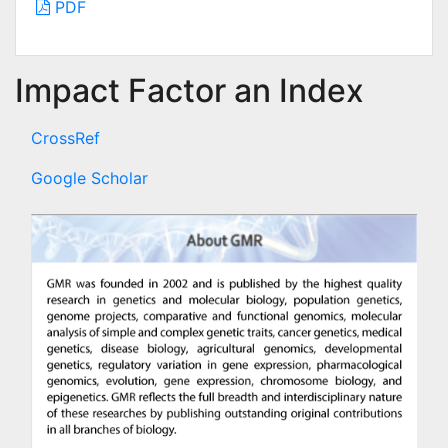
PDF
Impact Factor an Index
CrossRef
Google Scholar