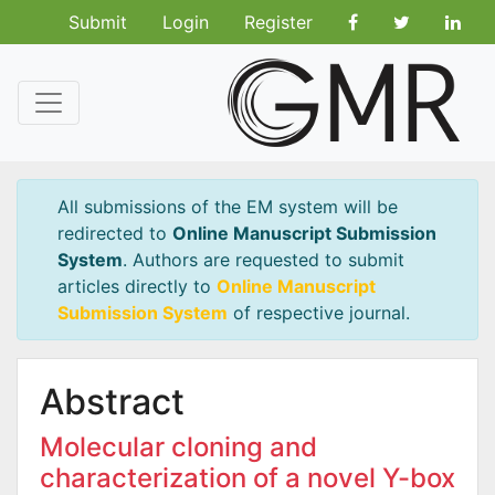
Submit
Login
Register
All submissions of the EM system will be
redirected to
Online Manuscript Submission
System
. Authors are requested to submit
articles directly to
Online Manuscript
Submission System
of respective journal.
Abstract
Molecular cloning and
characterization of a novel Y-box