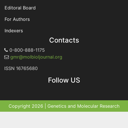
Editoral Board
For Authors
Indexers
Contacts
0-800-888-1175
gmr@molbioljournal.org
ISSN 16765680
Follow US
Copyright 2026 | Genetics and Molecular Research