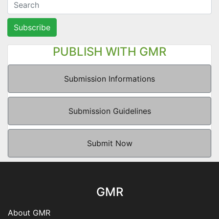
Subscribe
PUBLISH WITH GMR
Submission Informations
Submission Guidelines
Submit Now
GMR
About GMR