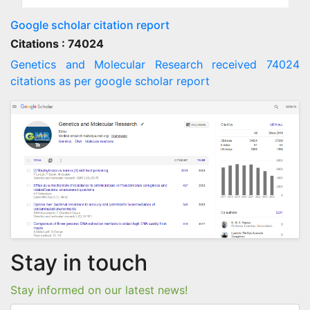
Google scholar citation report
Citations : 74024
Genetics and Molecular Research received 74024
citations as per google scholar report
Stay in touch
Stay informed on our latest news!