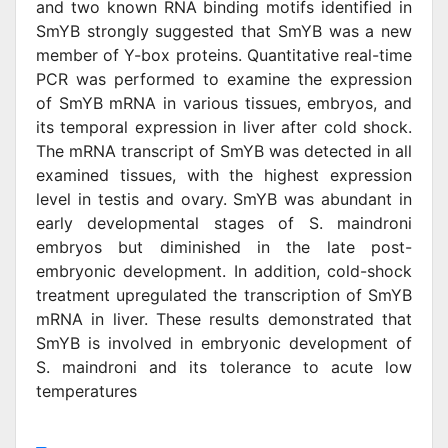
and two known RNA binding motifs identified in
SmYB strongly suggested that SmYB was a new
member of Y-box proteins. Quantitative real-time
PCR was performed to examine the expression
of SmYB mRNA in various tissues, embryos, and
its temporal expression in liver after cold shock.
The mRNA transcript of SmYB was detected in all
examined tissues, with the highest expression
level in testis and ovary. SmYB was abundant in
early developmental stages of S. maindroni
embryos but diminished in the late post-
embryonic development. In addition, cold-shock
treatment upregulated the transcription of SmYB
mRNA in liver. These results demonstrated that
SmYB is involved in embryonic development of
S. maindroni and its tolerance to acute low
temperatures