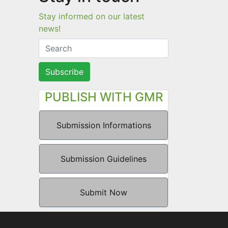
Stay informed on our latest
news!
Subscribe
PUBLISH WITH GMR
Submission Informations
Submission Guidelines
Submit Now