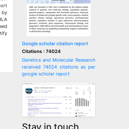
port
d by
 HLA
need
tify
Google scholar citation report
Citations : 74024
Genetics and Molecular Research
received 74024 citations as per
google scholar report
Stay in touch