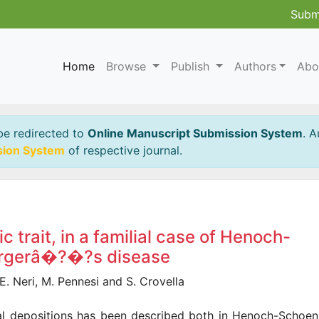
Subm
Home
Browse
Publish
Authors
Abo
be redirected to
Online Manuscript Submission System
. A
sion System
of respective journal.
trait, in a familial case of Henoch-
ergerâ�?�?s disease
E. Neri, M. Pennesi and S. Crovella
al depositions has been described both in Henoch-Schoen