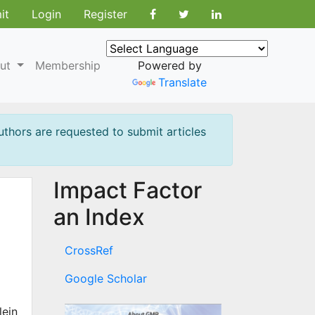
it
Login
Register
ut
Membership
Powered by
Translate
uthors are requested to submit articles
Impact Factor
an Index
CrossRef
Google Scholar
lein