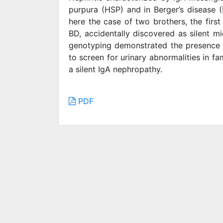
purpura (HSP) and in Berger’s disease (
here the case of two brothers, the firs
BD, accidentally discovered as silent m
genotyping demonstrated the presence o
to screen for urinary abnormalities in f
a silent IgA nephropathy.
PDF