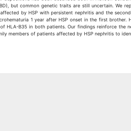
BD), but common genetic traits are still uncertain. We re
t affected by HSP with persistent nephritis and the secon
icrohematuria 1 year after HSP onset in the first brother.
f HLA-B35 in both patients. Our findings reinforce the 
amily members of patients affected by HSP nephritis to iden