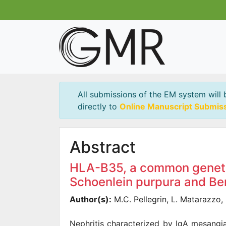
All submissions of the EM system will 
directly to
Online Manuscript Submis
Abstract
HLA-B35, a common genetic 
Schoenlein purpura and B
Author(s):
M.C. Pellegrin, L. Matarazzo, 
Nephritis characterized by IgA mesangi