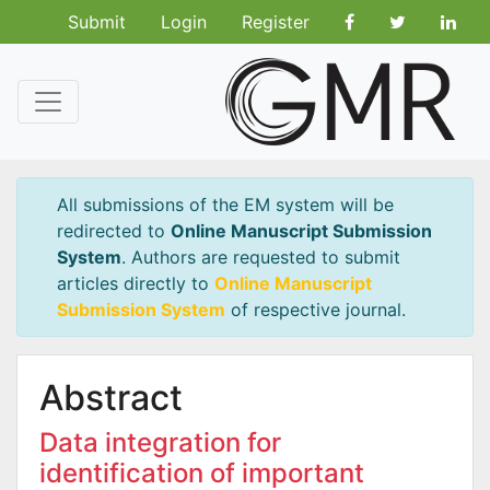
Submit
Login
Register
All submissions of the EM system will be
redirected to
Online Manuscript Submission
System
. Authors are requested to submit
articles directly to
Online Manuscript
Submission System
of respective journal.
Abstract
Data integration for
identification of important