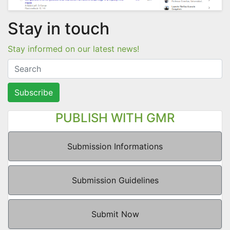
Stay in touch
Stay informed on our latest news!
Subscribe
PUBLISH WITH GMR
Submission Informations
Submission Guidelines
Submit Now