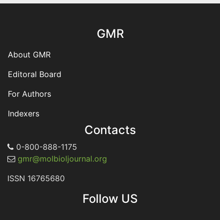
GMR
About GMR
Editoral Board
For Authors
Indexers
Contacts
0-800-888-1175
gmr@molbioljournal.org
ISSN 16765680
Follow US