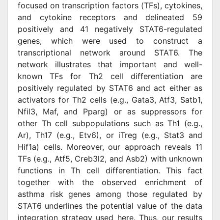
focused on transcription factors (TFs), cytokines,
and cytokine receptors and delineated 59
positively and 41 negatively STAT6-regulated
genes, which were used to construct a
transcriptional network around STAT6. The
network illustrates that important and well-
known TFs for Th2 cell differentiation are
positively regulated by STAT6 and act either as
activators for Th2 cells (e.g., Gata3, Atf3, Satb1,
Nfil3, Maf, and Pparg) or as suppressors for
other Th cell subpopulations such as Th1 (e.g.,
Ar), Th17 (e.g., Etv6), or iTreg (e.g., Stat3 and
Hif1a) cells. Moreover, our approach reveals 11
TFs (e.g., Atf5, Creb3l2, and Asb2) with unknown
functions in Th cell differentiation. This fact
together with the observed enrichment of
asthma risk genes among those regulated by
STAT6 underlines the potential value of the data
integration strategy used here. Thus, our results