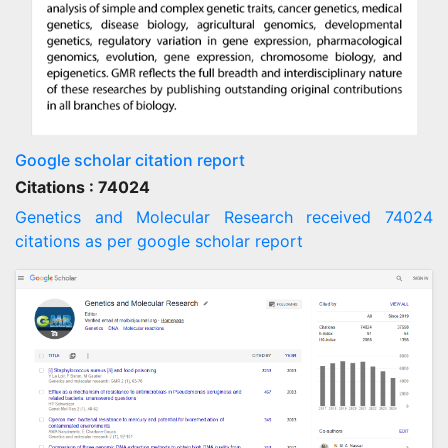
Google scholar citation report
Citations : 74024
Genetics and Molecular Research received 74024
citations as per google scholar report