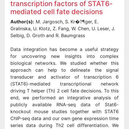
transcription factors of STAT6-
mediated cell fate decisions
Author(s):
M. Jargosch, S. Kr�?¶ger, E.
Gralinska, U. Klotz, Z. Fang, W. Chen, U. Leser, J.
Selbig, D. Groth and R. Baumgrass
Data integration has become a useful strategy
for uncovering new insights into complex
biological networks. We studied whether this
approach can help to delineate the signal
transducer and activator of transcription 6
(STAT6)-mediated transcriptional network
driving T helper (Th) 2 cell fate decisions. To this
end, we performed an integrative analysis of
publicly available RNA-seq data of Stat6-
knockout mouse studies together with STAT6
ChIP-seq data and our own gene expression time
series data during Th2 cell differentiation. We