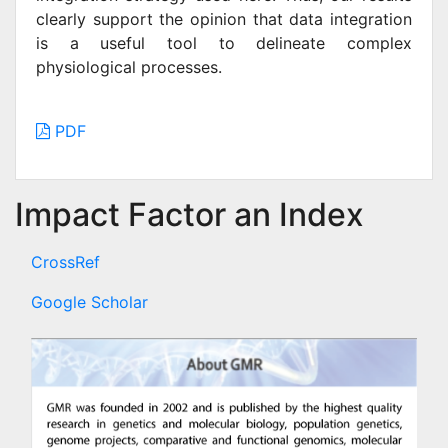
clearly support the opinion that data integration
is a useful tool to delineate complex
physiological processes.
PDF
Impact Factor an Index
CrossRef
Google Scholar