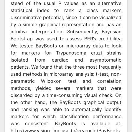
stead of the usual P values as an alternative
statistical index to rank a class marker’s
discriminative potential, since it can be visualized
by a simple graphical representation and has an
intuitive interpretation. Subsequently, Bayesian
Bootstrap was used to assess BER’s credibility.
We tested BayBoots on microarray data to look
for markers for Trypanosoma cruzi strains
isolated from cardiac and asymptomatic
patients. We found that the three most frequently
used methods in microarray analysis: t-test, non-
parametric Wilcoxon test and correlation
methods, yielded several markers that were
discarded by a time-consuming visual check. On
the other hand, the BayBoots graphical output
and ranking was able to automatically identify
markers for which classification performance
was consistent. BayBoots is available at:
http://www.vision. ime.usp.br/~rvencio/BayBoots.