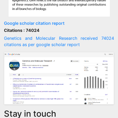
Google scholar citation report
Citations : 74024
Genetics and Molecular Research received 74024
citations as per google scholar report
Stay in touch