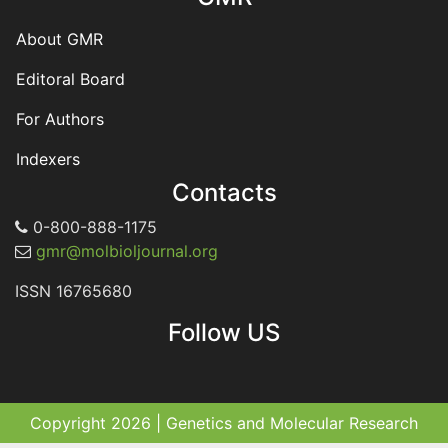
About GMR
Editoral Board
For Authors
Indexers
Contacts
0-800-888-1175
gmr@molbioljournal.org
ISSN 16765680
Follow US
Copyright 2026 | Genetics and Molecular Research