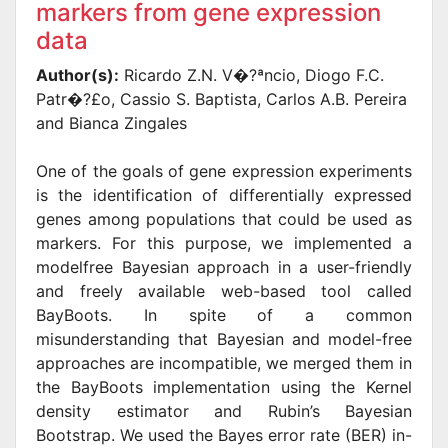
markers from gene expression
data
Author(s):
Ricardo Z.N. V�?ªncio, Diogo F.C.
Patr�?£o, Cassio S. Baptista, Carlos A.B. Pereira
and Bianca Zingales
One of the goals of gene expression experiments
is the identification of differentially expressed
genes among populations that could be used as
markers. For this purpose, we implemented a
modelfree Bayesian approach in a user-friendly
and freely available web-based tool called
BayBoots. In spite of a common
misunderstanding that Bayesian and model-free
approaches are incompatible, we merged them in
the BayBoots implementation using the Kernel
density estimator and Rubin’s Bayesian
Bootstrap. We used the Bayes error rate (BER) in-