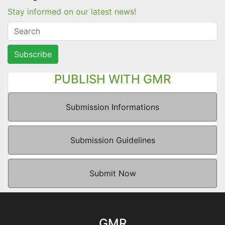
Stay informed on our latest news!
Subscribe
PUBLISH WITH GMR
Submission Informations
Submission Guidelines
Submit Now
GMR