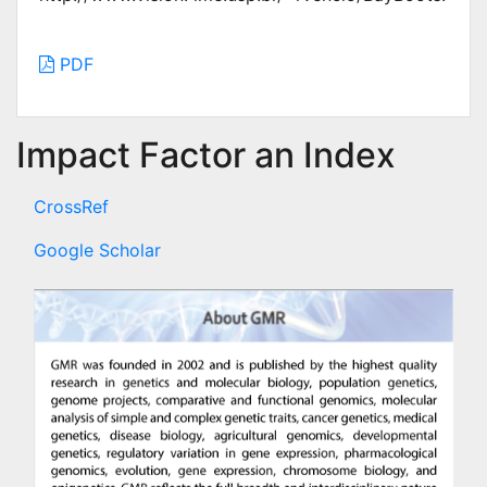
PDF
Impact Factor an Index
CrossRef
Google Scholar