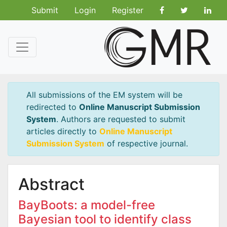
Submit
Login
Register
All submissions of the EM system will be
redirected to
Online Manuscript Submission
System
. Authors are requested to submit
articles directly to
Online Manuscript
Submission System
of respective journal.
Abstract
BayBoots: a model-free
Bayesian tool to identify class