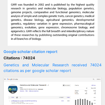
Google scholar citation report
Citations : 74024
Genetics and Molecular Research received 74024
citations as per google scholar report