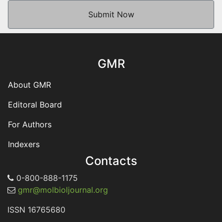
Submit Now
GMR
About GMR
Editoral Board
For Authors
Indexers
Contacts
0-800-888-1175
gmr@molbioljournal.org
ISSN 16765680