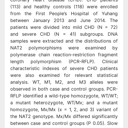
(113) and healthy controls (118) were enrolled
from the First People’s Hospital of Yuhang
between January 2013 and June 2014. The
patients were divided into mild CHD (N = 72)
and severe CHD (N = 41) subgroups. DNA
samples were extracted and the distributions of
NAT2 polymorphisms were examined by
polymerase chain reaction-restriction fragment
length polymorphism (PCR-RFLP). Clinical
characteristic indexes of severe CHD patients
were also examined for relevant statistical
analysis. WT, M1, M2, and M3 alleles were
observed in both case and control groups. PCR-
RFLP identified a wild-type homozygote, WT/WT;
a mutant heterozygote, WT/Mx; and a mutant
homozygote, Mx/Mx (x = 1, 2, and 3) variant of
the NAT2 genotype. Mx/Mx differed significantly
between case and control groups (P 0.05). Slow