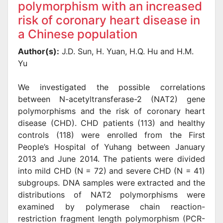
polymorphism with an increased
risk of coronary heart disease in
a Chinese population
Author(s):
J.D. Sun, H. Yuan, H.Q. Hu and H.M.
Yu
We investigated the possible correlations
between N-acetyltransferase-2 (NAT2) gene
polymorphisms and the risk of coronary heart
disease (CHD). CHD patients (113) and healthy
controls (118) were enrolled from the First
People’s Hospital of Yuhang between January
2013 and June 2014. The patients were divided
into mild CHD (N = 72) and severe CHD (N = 41)
subgroups. DNA samples were extracted and the
distributions of NAT2 polymorphisms were
examined by polymerase chain reaction-
restriction fragment length polymorphism (PCR-