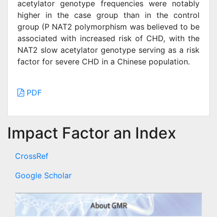
acetylator genotype frequencies were notably
higher in the case group than in the control
group (P NAT2 polymorphism was believed to be
associated with increased risk of CHD, with the
NAT2 slow acetylator genotype serving as a risk
factor for severe CHD in a Chinese population.
PDF
Impact Factor an Index
CrossRef
Google Scholar