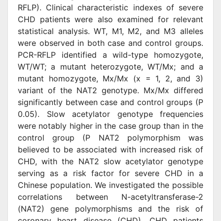
RFLP). Clinical characteristic indexes of severe
CHD patients were also examined for relevant
statistical analysis. WT, M1, M2, and M3 alleles
were observed in both case and control groups.
PCR-RFLP identified a wild-type homozygote,
WT/WT; a mutant heterozygote, WT/Mx; and a
mutant homozygote, Mx/Mx (x = 1, 2, and 3)
variant of the NAT2 genotype. Mx/Mx differed
significantly between case and control groups (P
0.05). Slow acetylator genotype frequencies
were notably higher in the case group than in the
control group (P NAT2 polymorphism was
believed to be associated with increased risk of
CHD, with the NAT2 slow acetylator genotype
serving as a risk factor for severe CHD in a
Chinese population. We investigated the possible
correlations between N-acetyltransferase-2
(NAT2) gene polymorphisms and the risk of
coronary heart disease (CHD). CHD patients