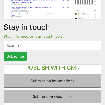
Stay in touch
Stay informed on our latest news!
Subscribe
PUBLISH WITH GMR
Submission Informations
Submission Guidelines