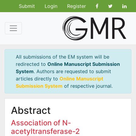
Submit
Login
Register
All submissions of the EM system will be
redirected to
Online Manuscript Submission
System
. Authors are requested to submit
articles directly to
Online Manuscript
Submission System
of respective journal.
Abstract
Association of N-
acetyltransferase-2