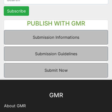
Subscribe
PUBLISH WITH GMR
Submission Informations
Submission Guidelines
Submit Now
GMR
About GMR