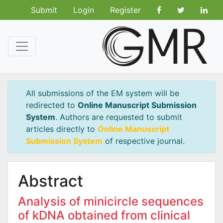
Submit
Login
Register
All submissions of the EM system will be
redirected to
Online Manuscript Submission
System
. Authors are requested to submit
articles directly to
Online Manuscript
Submission System
of respective journal.
Abstract
Analysis of minicircle sequences
of kDNA obtained from clinical