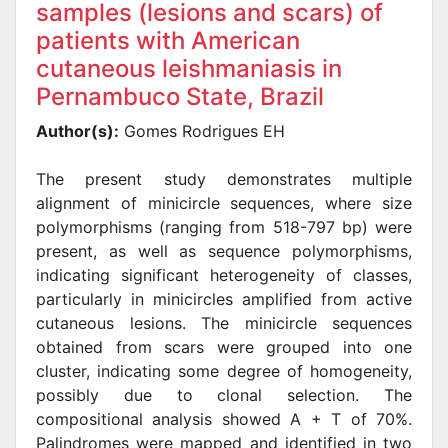
samples (lesions and scars) of
patients with American
cutaneous leishmaniasis in
Pernambuco State, Brazil
Author(s):
Gomes Rodrigues EH
The present study demonstrates multiple
alignment of minicircle sequences, where size
polymorphisms (ranging from 518-797 bp) were
present, as well as sequence polymorphisms,
indicating significant heterogeneity of classes,
particularly in minicircles amplified from active
cutaneous lesions. The minicircle sequences
obtained from scars were grouped into one
cluster, indicating some degree of homogeneity,
possibly due to clonal selection. The
compositional analysis showed A + T of 70%.
Palindromes were mapped and identified in two