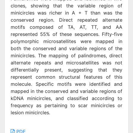
clones, showing that the variable region of
minicircles was richer in A + T than was the
conserved region. Direct repeated alternate
motifs composed of TA, AT, TT, and AA
represented 55% of these sequences. Fifty-five
polymorphic microsatellites were mapped in
both the conserved and variable regions of the
minicircles. The mapping of palindromes, direct
alternate repeats and microsatellites was not
differentially present, suggesting that they
represent common structural features of this
molecule. Specific motifs were identified and
mapped in the conserved and variable regions of
kDNA minicircles, and classified according to
frequency as pertaining to scar minicircles or
lesion minicircles.
PDF