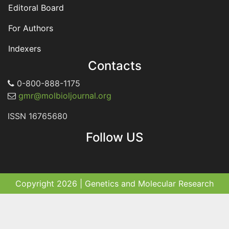
Editoral Board
For Authors
Indexers
Contacts
0-800-888-1175
gmr@molbioljournal.org
ISSN 16765680
Follow US
Copyright 2026 | Genetics and Molecular Research