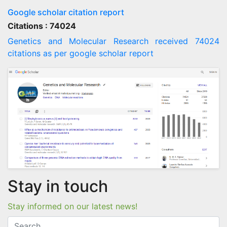
Google scholar citation report
Citations : 74024
Genetics and Molecular Research received 74024
citations as per google scholar report
Stay in touch
Stay informed on our latest news!