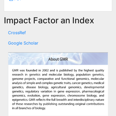
Impact Factor an Index
CrossRef
Google Scholar