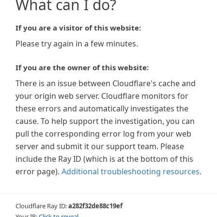
What can I do?
If you are a visitor of this website:
Please try again in a few minutes.
If you are the owner of this website:
There is an issue between Cloudflare's cache and
your origin web server. Cloudflare monitors for
these errors and automatically investigates the
cause. To help support the investigation, you can
pull the corresponding error log from your web
server and submit it our support team. Please
include the Ray ID (which is at the bottom of this
error page).
Additional troubleshooting resources
.
Cloudflare Ray ID:
a282f32de88c19ef
Your IP:
Click to reveal